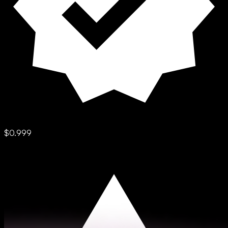
$0.999