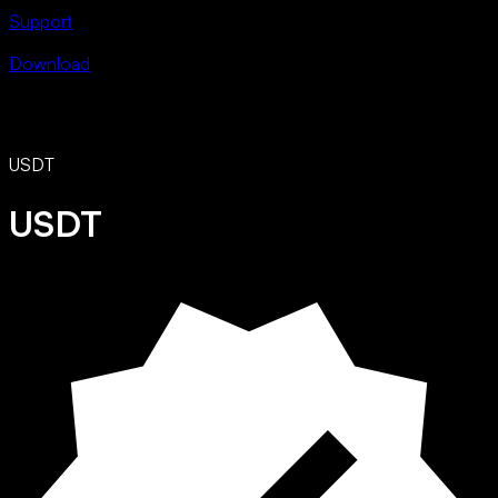
Support
Download
USDT
USDT