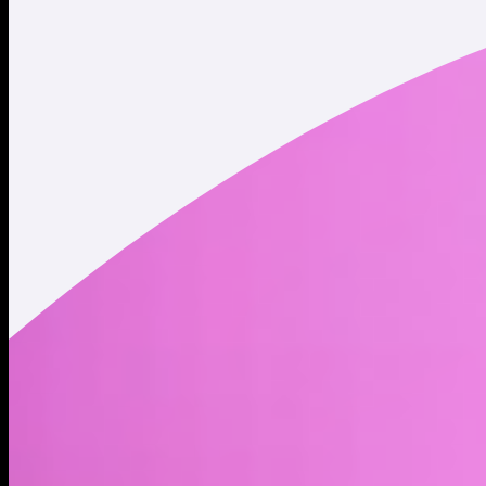
Twitter