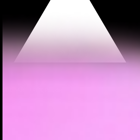
$0.00458
(
9.96%
)
Past day