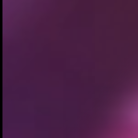
Circulating supply*
1.00B