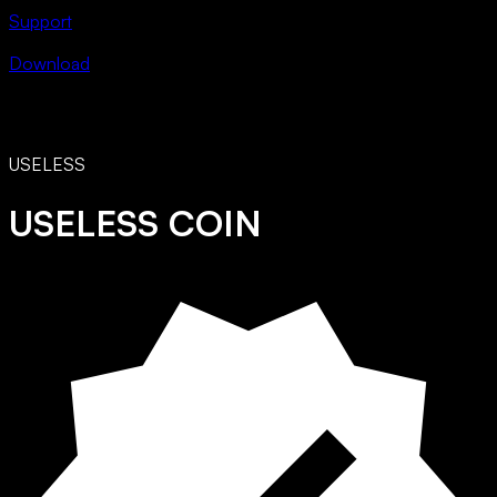
Support
Download
USELESS
USELESS COIN