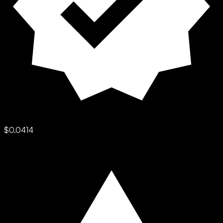
$0.0414