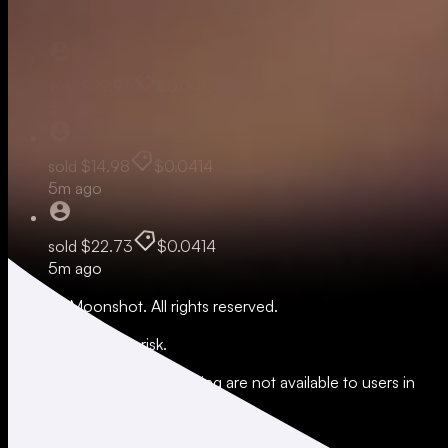
Live
sold
$29.96
$0.0415
5m ago
sold
$14.98
$0.0414
5m ago
sold
$22.73
$0.0414
5m ago
© 2026 Moonshot. All rights reserved.
All trading involves risk.
*Leverage and xStocks trading are not available to users in
restricted jurisdictions.
Social