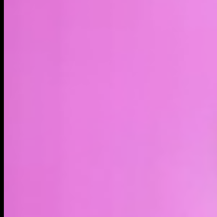
LIVE
4H
1D
1W
1M
1Y
MAX
About