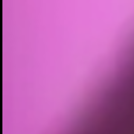
Volume
Past 24h
$1.43M