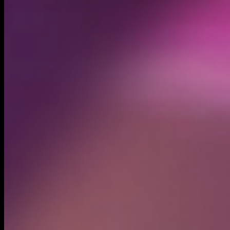
Created
May 10, 2025
Recent trades