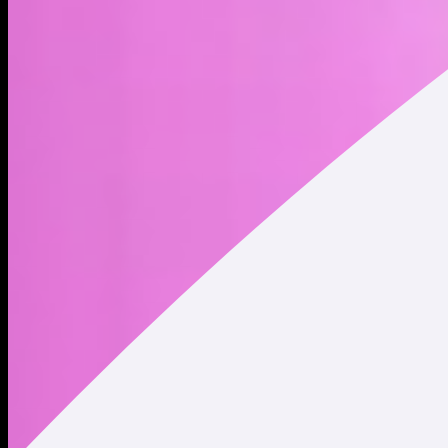
Zero utility. Zero purpose. 100% useless. The world’s most
honest cryptocurrency.
Address
Copied