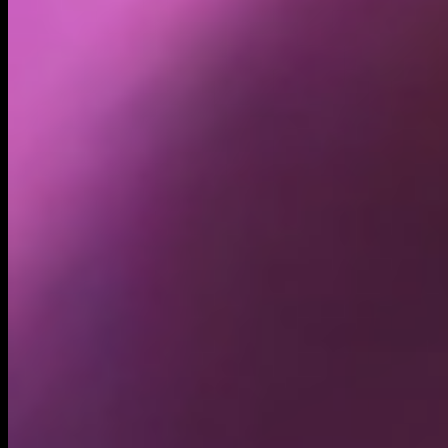
Holders
37.63K