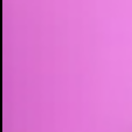
Market cap*
$41.44M