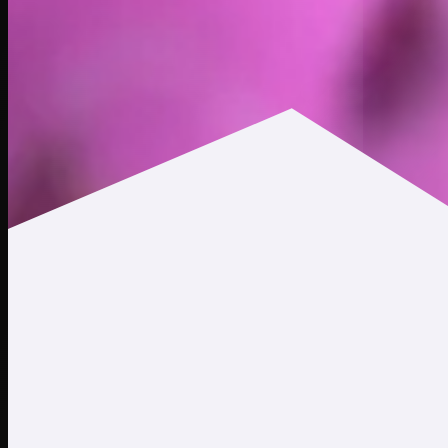
$311.15