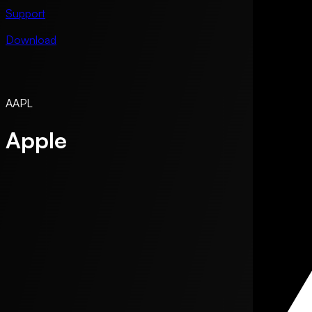
Support
Download
AAPL
Apple