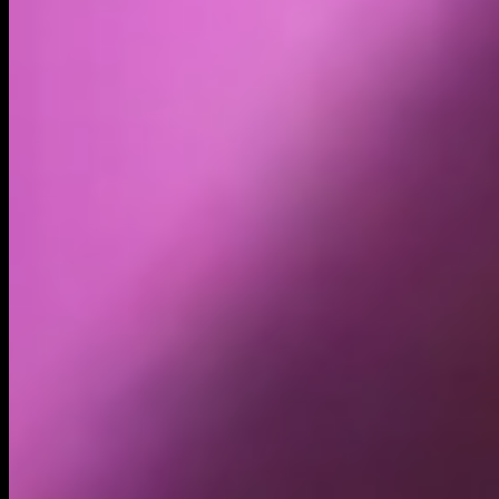
Volume
Past 24h
$131.10K