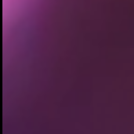
Holders
5.85K