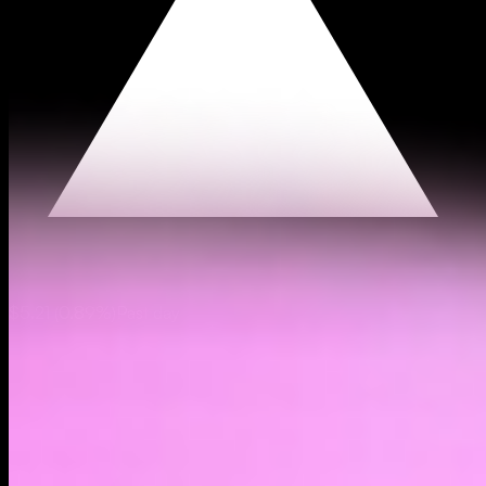
$5.21
(
0.89%
)
Past day