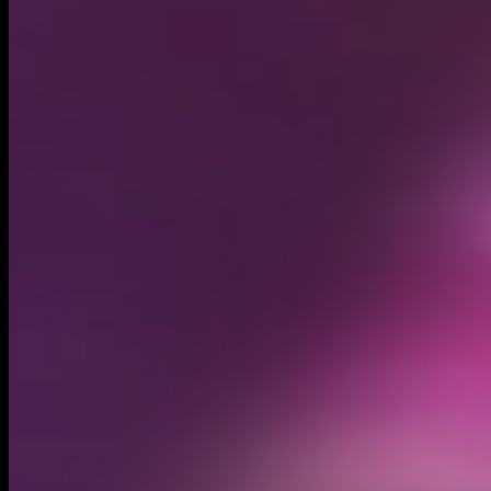
Circulating supply*
2.51B