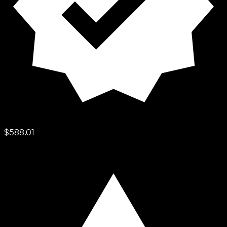
$588.01