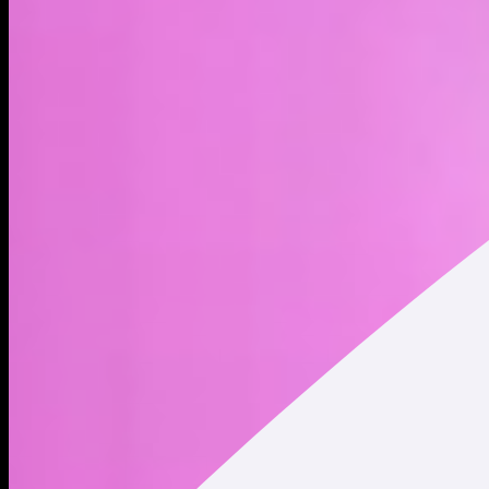
Meta xStock (METAx) is a tokenized stock - a type of
blockchain-based asset - that represents Meta Platforms, Inc.
shares. Trading tokenized stocks provides indirect exposure
to publicly traded company shares, but it does not constitute
ownership of the underlying shares. Holding tokenized stocks
does not convey any shareholder rights. Meta engages in the
development and operations of social media platforms
including Facebook, Instagram, WhatsApp, and Messenger.
Meta is also investing heavily in virtual reality and the
metaverse through its Reality Labs division, building out next-
generation digital and immersive experiences. The company
was founded by Mark Elliot Zuckerberg, Dustin Moskovitz,
Chris R. Hughes, Andrew McCollum, and Eduardo P. Saverin
on February 4, 2004, and is headquartered in Menlo Park,
CA. * Market Cap and Circulating Supply data displayed refers
to Meta Platforms (NASDAQ: META) traded on traditional
securities exchanges. This data does NOT represent the
market cap and circulating supply of Meta xStock (METAx)
tokenized stock.