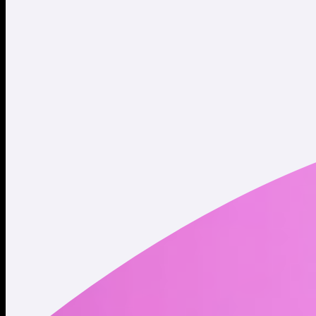
Website