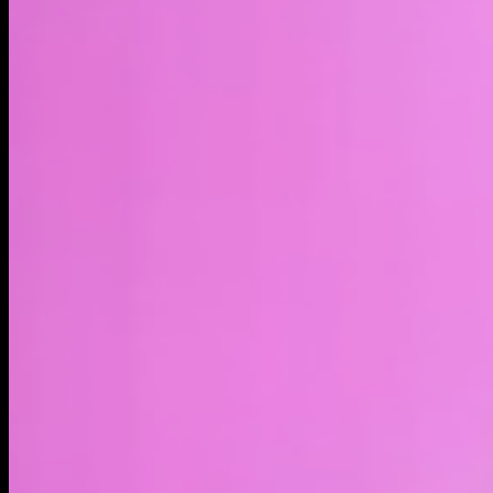
LIVE
4H
1D
1W
1M
1Y
MAX
About