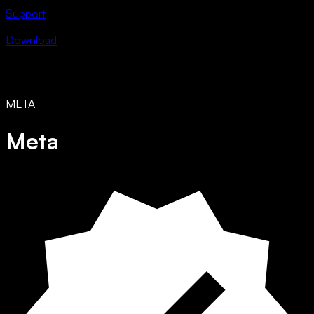
Support
Download
META
Meta