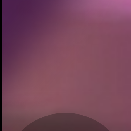
Created
Jul 1, 2025
Recent trades