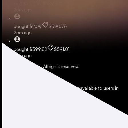
sold
$2.08
$589.37
25m ago
bought
$2.09
$590.76
25m ago
bought
$399.82
$591.81
42m ago
© 2026 Moonshot. All rights reserved.
All trading involves risk.
*Leverage and xStocks trading are not available to users in
restricted jurisdictions.
Social
X
Instagram
LinkedIn
TikTok