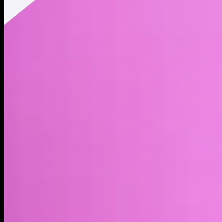
Twitter