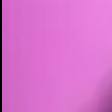
Market cap*
$1.48T