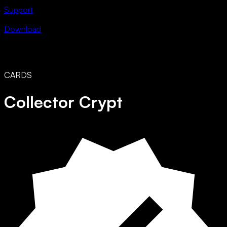
Support
Download
CARDS
Collector Crypt