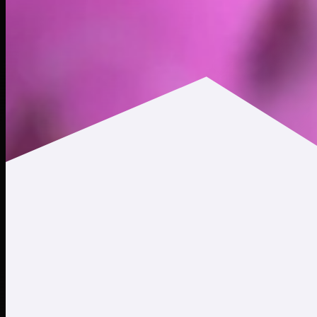
$0.0512