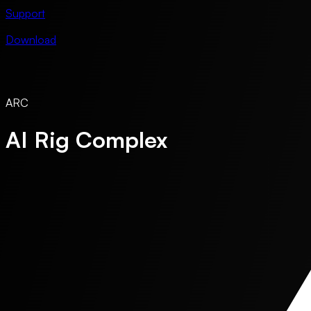
Support
Download
ARC
AI Rig Complex