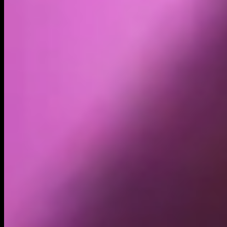
Holders