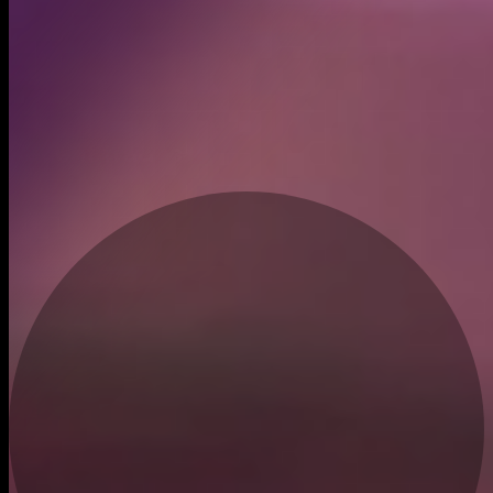
Created
Oct 13, 2025
Recent trades