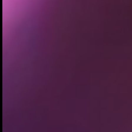
21.70K