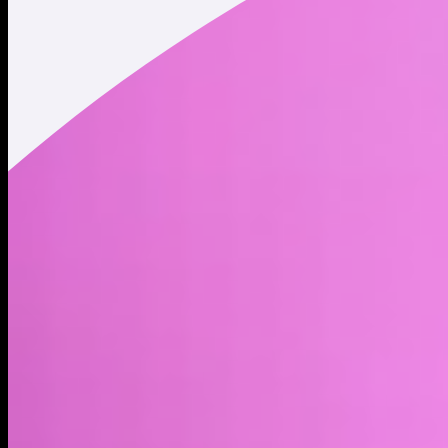
Market cap*
$1.20M