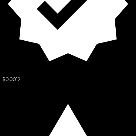
$0.0012