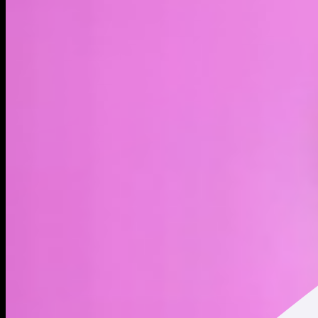
LIVE
4H
1D
1W
1M
MAX
About
Born from the depths. Risen to the surface.
Address
Copied