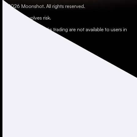
© 2026 Moonshot. All rights reserved.
All trading involves risk.
*Leverage and xStocks trading are not available to users in
restricted jurisdictions.
Social
X
Instagram
LinkedIn
TikTok
Company
About
Careers
Support
Legal
Terms of Use
Privacy Policy
Agreements & Disclosures