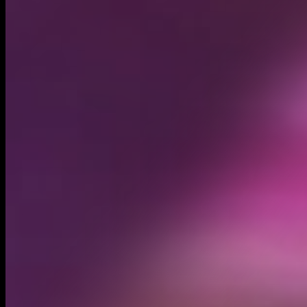
Circulating supply*
1.00B