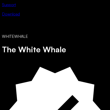
Support
Download
WHITEWHALE
The White Whale