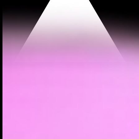
$0.0000197
(
1.62%
)
Past day