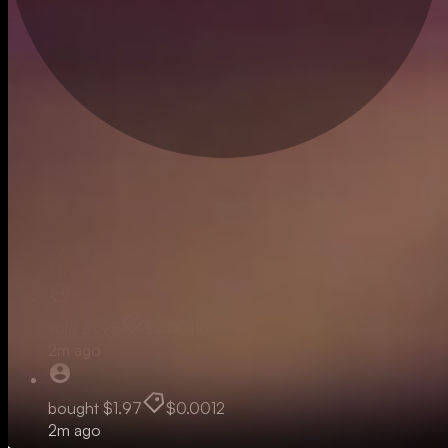
Live
sold
$10.79
$0.0012
1m ago
sold
$1.95
$0.00118
2m ago
bought
$1.97
$0.0012
2m ago