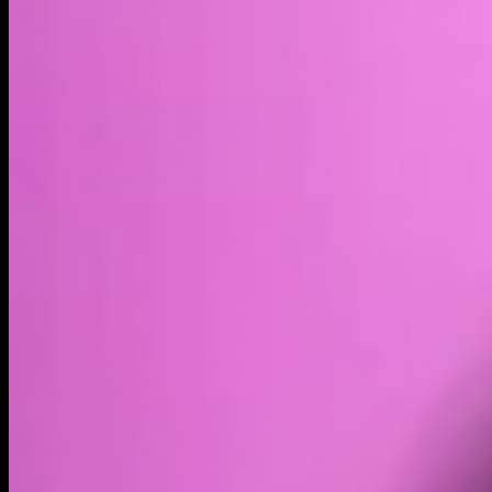
Volume
Past 24h
$8.44K