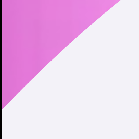
Website