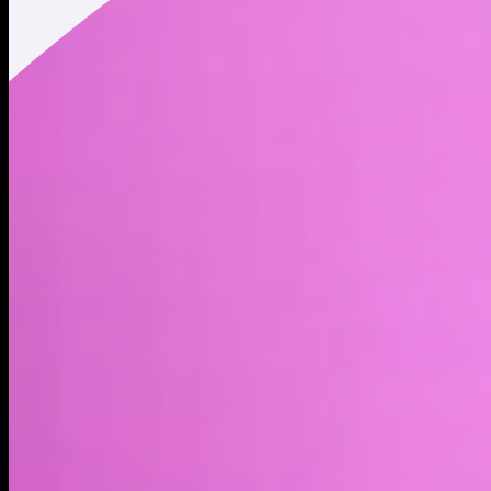
Market cap*
$1.66M