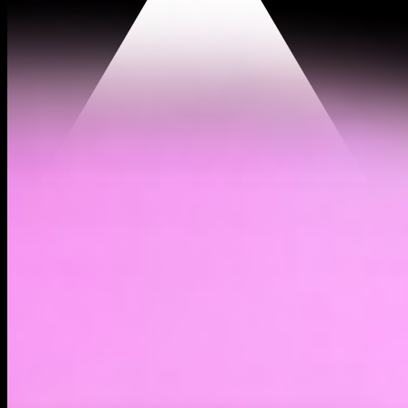
$0.00000000377
(
2.71%
)
Past day