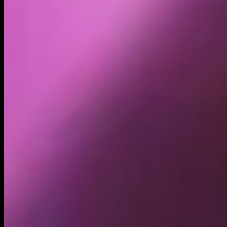
Holders
87.12K