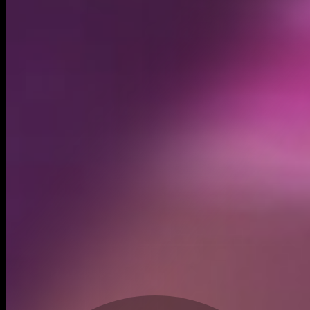
Created
Dec 20, 2023
Recent trades