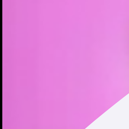
LIVE
4H
1D
1W
1M
1Y
MAX
About