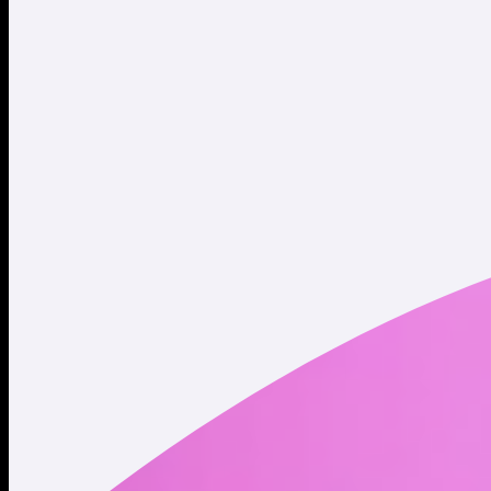
Twitter