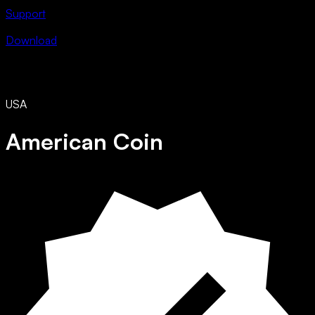
Support
Download
USA
American Coin