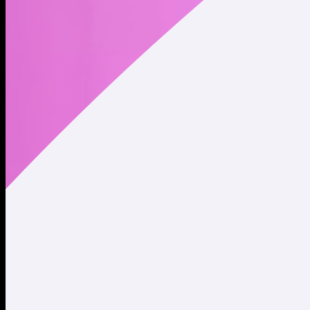
The 🇺🇲USA 🇺🇲 is on-chain.
Address
Copied