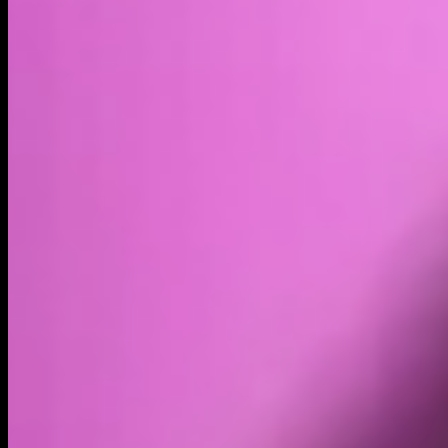
Volume
Past 24h
$5.11K