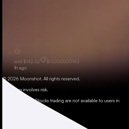
sold
$10.95
$0.000000143
48s ago
bought
$8.30
$0.000000143
30m ago
sold
$142.32
$0.000000143
1h ago
© 2026 Moonshot. All rights reserved.
All trading involves risk.
*Leverage and xStocks trading are not available to users in
restricted jurisdictions.
Social