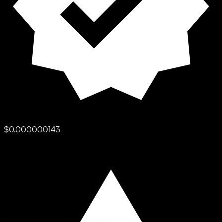
$0.000000143