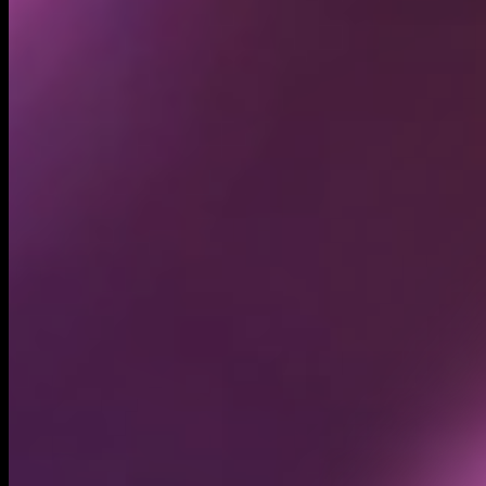
Circulating supply*
11.63T