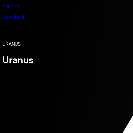
Support
Download
URANUS
Uranus