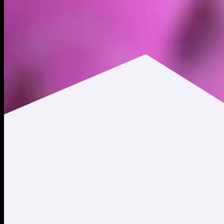
$0.00731