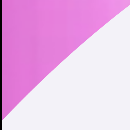
Address
Copied