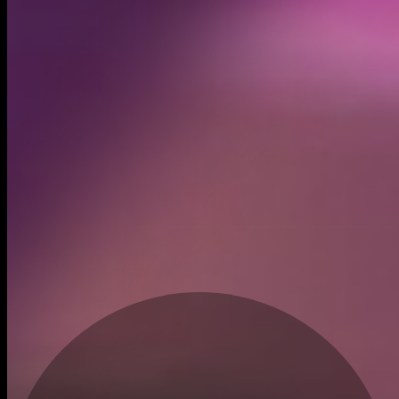
Created
Feb 20, 2026
Recent trades