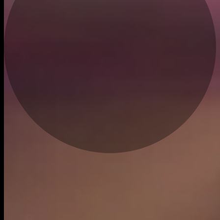
Live
bought
$1.50
$0.0011
18m ago