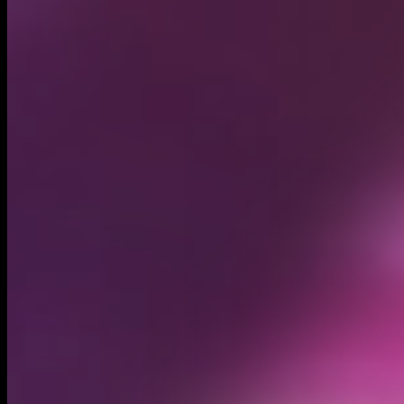
Circulating supply*
1.00B