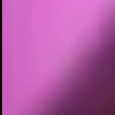
Volume
Past 24h
$24.35K