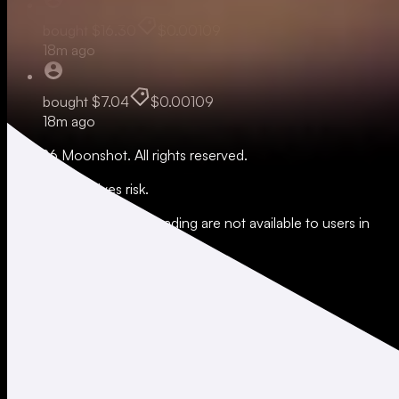
bought
$16.30
$0.00109
18m ago
bought
$7.04
$0.00109
18m ago
© 2026 Moonshot. All rights reserved.
All trading involves risk.
*Leverage and xStocks trading are not available to users in
restricted jurisdictions.
Social
X
Instagram
LinkedIn
TikTok
Company
About
Careers
Support