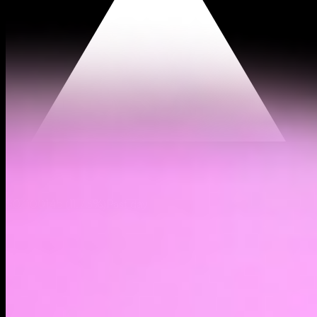
$0.000145
(
11.73%
)
Past day