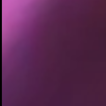
Holders
11.34K