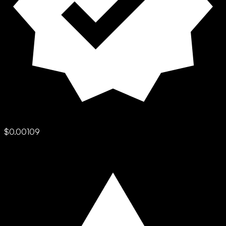
$0.00109