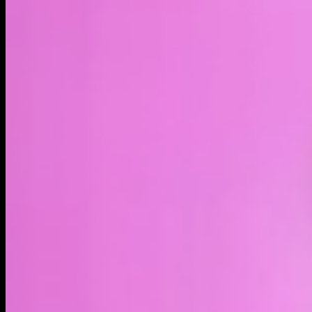
LIVE
4H
1D
1W
1M
MAX
About
$MAGA is a community-driven meme token built around one
of the most powerful narratives emerging today — alien
disclosure. As governments begin releasing information about
UFOs, UAPs, and extraterrestrial encounters, global curiosity
about alien life continues to grow.
MakeAliensGreatAgain.com is building the internet's central
hub for alien disclosure, UFO sightings, and extraterrestrial
culture.