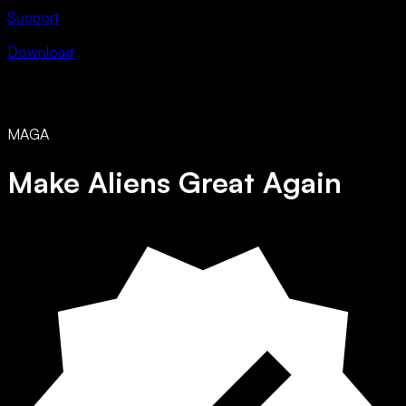
Support
Download
MAGA
Make Aliens Great Again