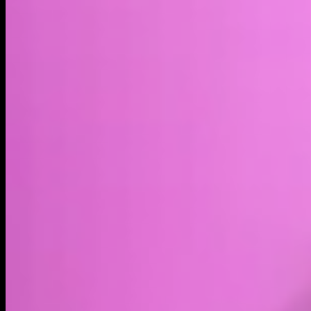
Market cap*
$1.09M