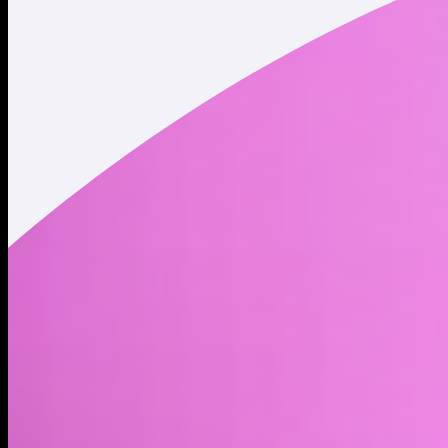
Twitter