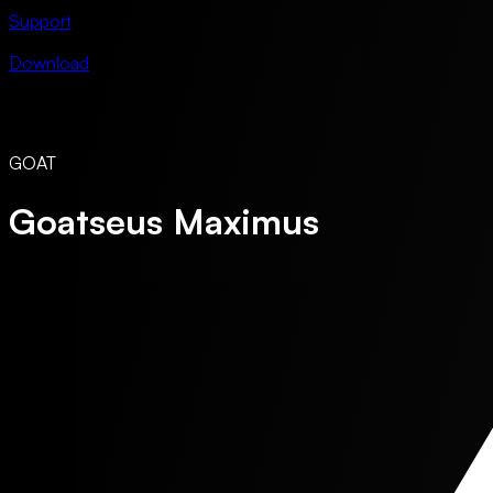
Support
Download
GOAT
Goatseus Maximus