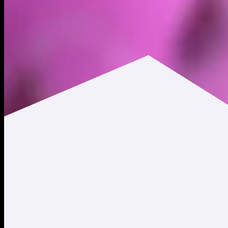
$0.0133