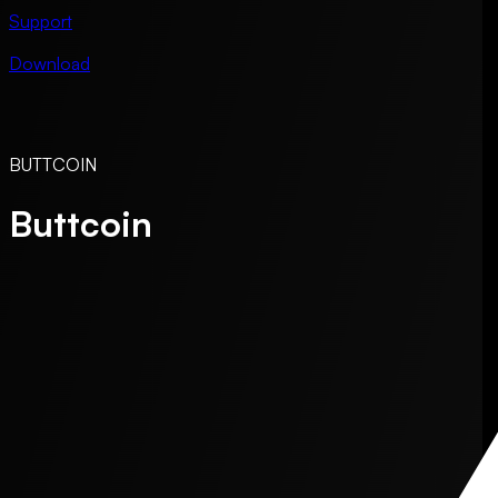
Support
Download
BUTTCOIN
Buttcoin