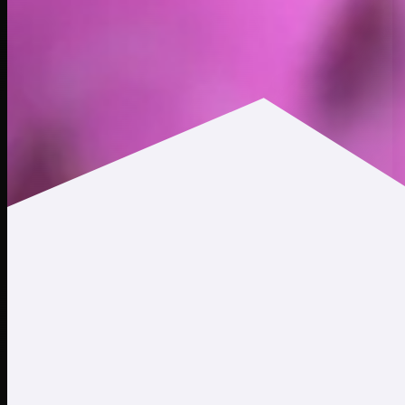
$0.0116