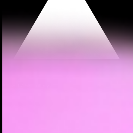
$0.113
(
1.72%
)
Past day