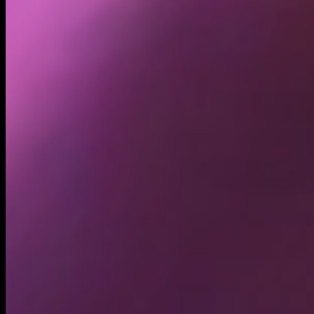
Holders
505