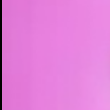
LIVE
4H
1D
1W
1M
MAX
About
AVAX, the native asset of Avalanche, is now available on
Solana through @Sunrise_DeFi Avalanche is a fast scalable
Layer-1 blockchain launched in 2020. It uses unique
consensus for sub-second finality, thousands of TPS, and
low fees. It supports custom subnets and full EVM
compatibility. AVAX is the native asset used for transaction
fees, staking to secure the network, governance, and
powering the ecosystem. It suits DeFi, gaming, NFTs, and
high-performance dApps.