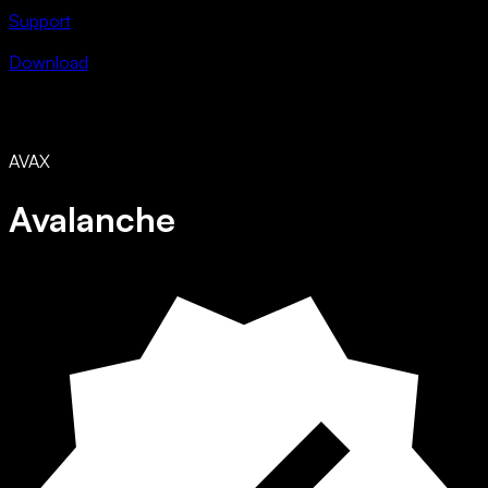
Support
Download
AVAX
Avalanche