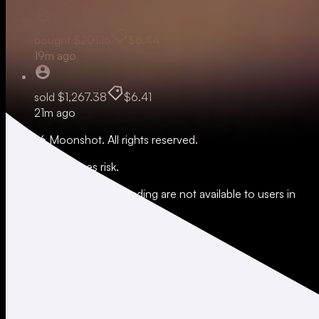
bought
$201.16
$6.44
19m ago
sold
$1,267.38
$6.41
21m ago
© 2026 Moonshot. All rights reserved.
All trading involves risk.
*Leverage and xStocks trading are not available to users in
restricted jurisdictions.
Social
X
Instagram
LinkedIn
TikTok
Company