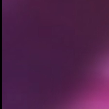
Circulating supply*
431.77M