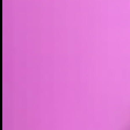
Market cap*
$2.78B