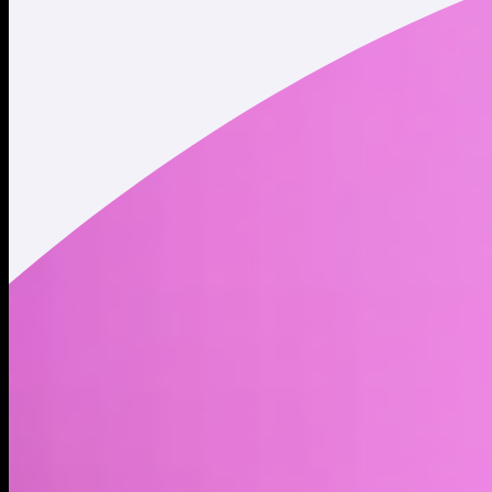
Twitter