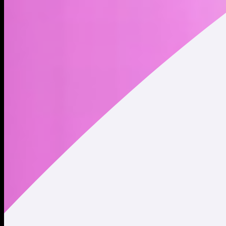
Address
Copied