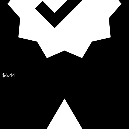
$6.44