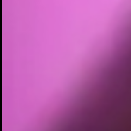
Volume
Past 24h
$6.54K