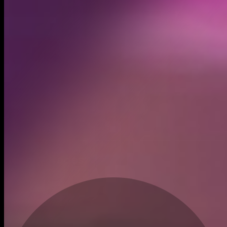
Created
Mar 12, 2026
Recent trades