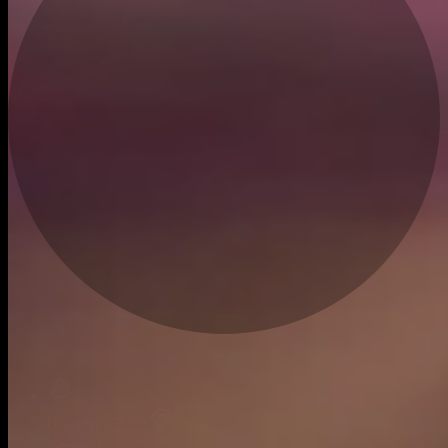
Live
bought
$8.60
$6.43
19m ago