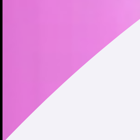
AI Intern at Holoworld AI
Address
Copied