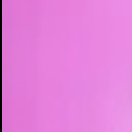
LIVE
4H
1D
1W
1M
1Y
MAX
About