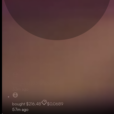
Live
bought
$2.97
$0.0696
6m ago
bought
$17.32
$0.0696
33m ago
bought
$216.48
$0.0689
57m ago