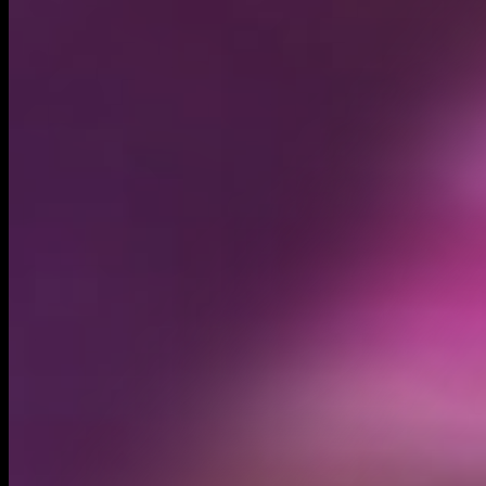
Circulating supply*
1.00B