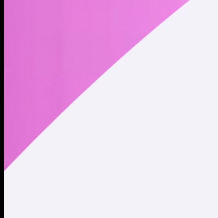
Website