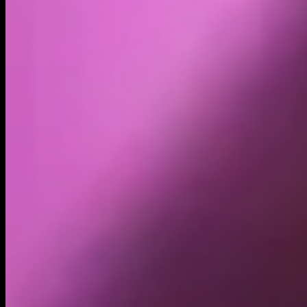
Holders