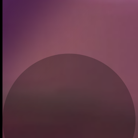
Created
Dec 9, 2025
Recent trades