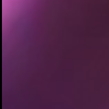
5.50K