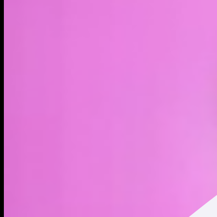
LIVE
4H
1D
1W
1M
MAX
About
The official token for HumidiFi.
Address
Copied