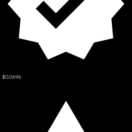
$0.0696