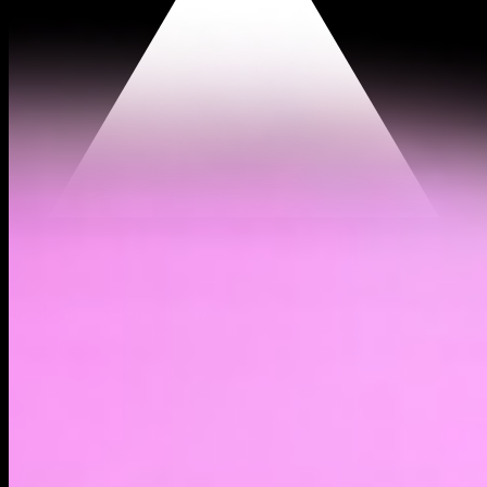
$0.00146
(
2.14%
)
Past day