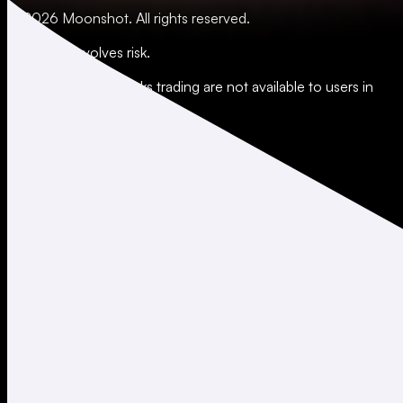
© 2026 Moonshot. All rights reserved.
All trading involves risk.
*Leverage and xStocks trading are not available to users in
restricted jurisdictions.
Social
X
Instagram
LinkedIn
TikTok
Company
About
Careers
Support
Legal
Terms of Use
Privacy Policy
Agreements & Disclosures