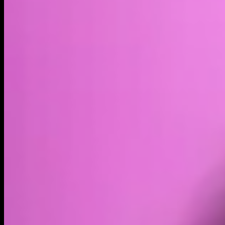
Volume
Past 24h
$8.18K