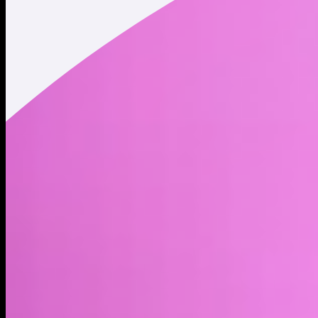
Market cap*
$69.60M