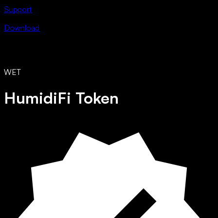
Support
Download
WET
HumidiFi Token