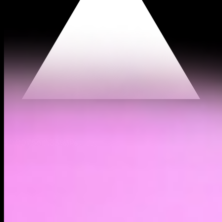
$0.00756
(
1.33%
)
Past day