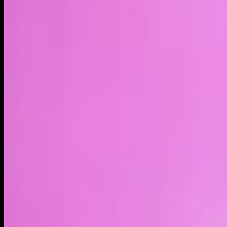
LIVE
4H
1D
1W
1M
1Y
MAX
About