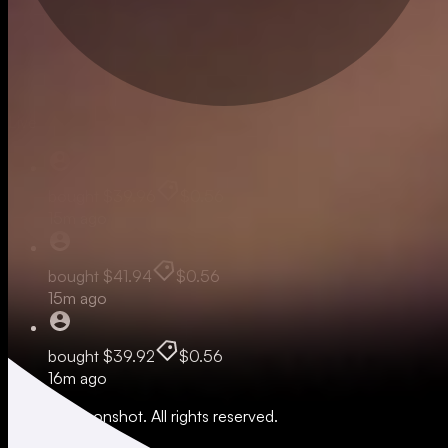
Live
bought
$39.96
$0.56
15m ago
bought
$41.94
$0.56
15m ago
bought
$39.92
$0.56
16m ago
© 2026 Moonshot. All rights reserved.