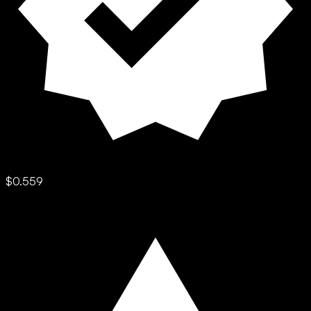
$0.559