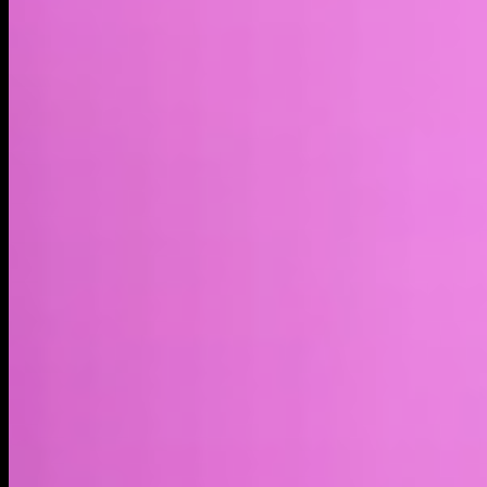
Market cap*
$558.74M