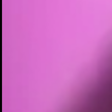
Volume
Past 24h
$51.74K