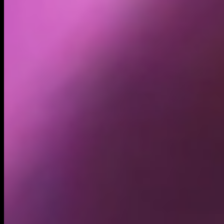
Holders
27.92K