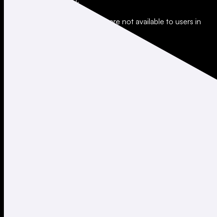
All trading involves risk.
*Leverage and xStocks trading are not available to users in
restricted jurisdictions.
Social
X
Instagram
LinkedIn
TikTok
Company
About
Careers
Support
Legal
Terms of Use
Privacy Policy
Agreements & Disclosures