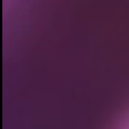
Circulating supply*
1.00B