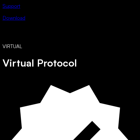
Support
Download
VIRTUAL
Virtual Protocol