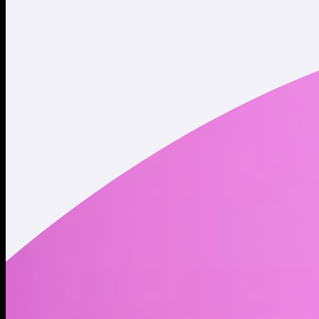
Twitter