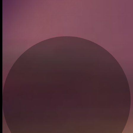
Created
Feb 6, 2025
Recent trades