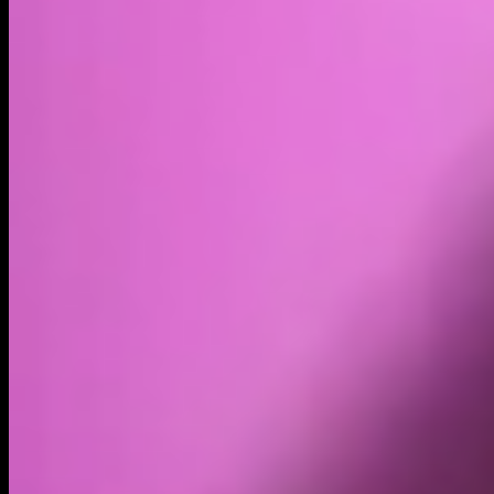
Volume
Past 24h
$327.00K