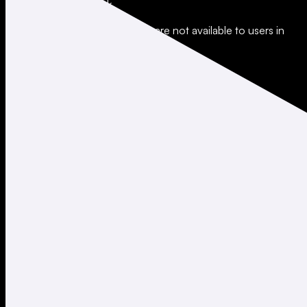
All trading involves risk.
*Leverage and xStocks trading are not available to users in
restricted jurisdictions.
Social
X
Instagram
LinkedIn
TikTok
Company
About
Careers
Support
Legal
Terms of Use
Privacy Policy
Agreements & Disclosures