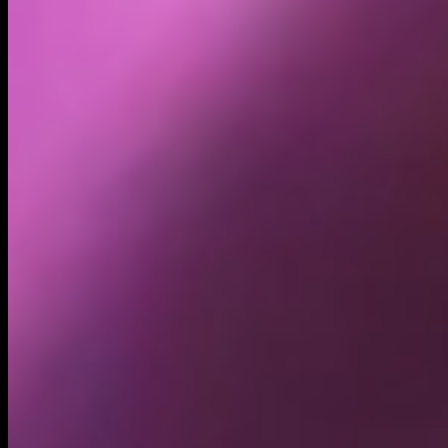
Holders
69.74K