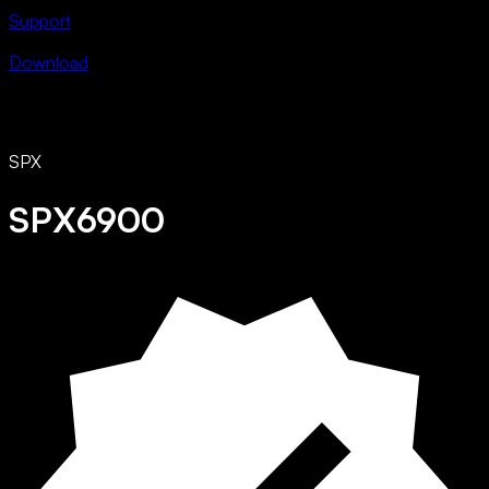
Support
Download
SPX
SPX6900