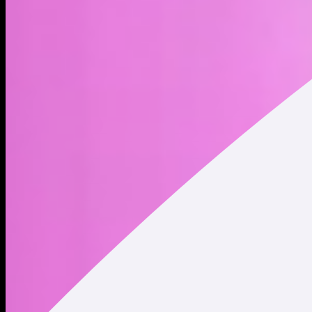
SPX was launched in 2023 and has risen to become one of
the highest valued memecoins in crypto. SPX was originally
launched on Ethereum, but is now also tradable on Solana via
a wormhole. @MustStopMurad leads the charge for the
community, putting SPX at the top of his infamous memecoin
list, labeling it as the “#1 movement coin in the world” with
one mission: to flip the stock market.
Address
Copied