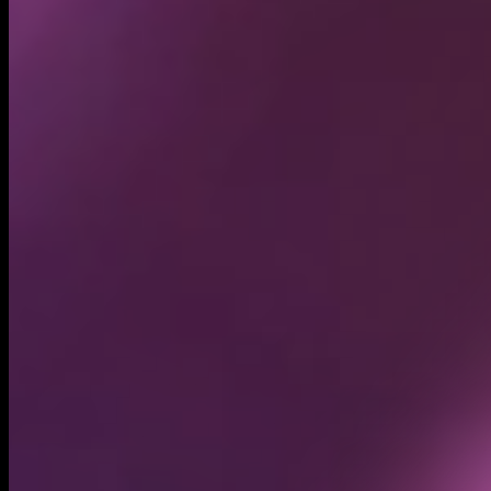
Circulating supply*
1.00B