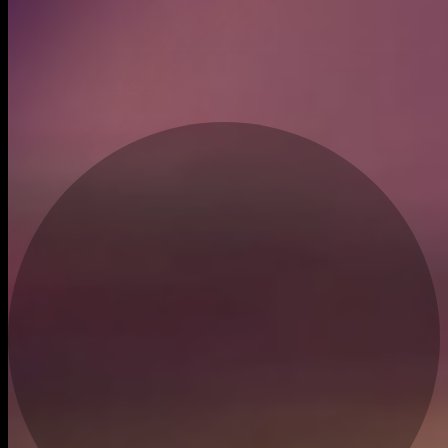
Created
Dec 21, 2023
Recent trades