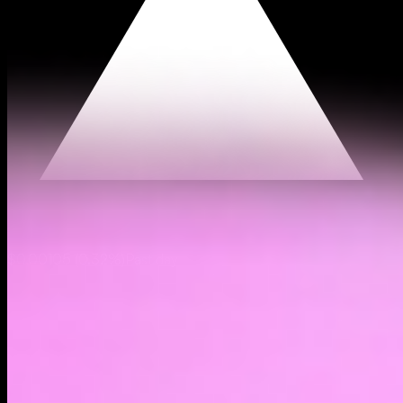
$0.00105
(
0.32%
)
Past day