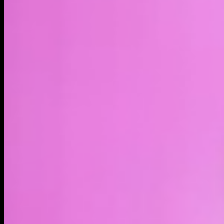
LIVE
4H
1D
1W
1M
1Y
MAX
About