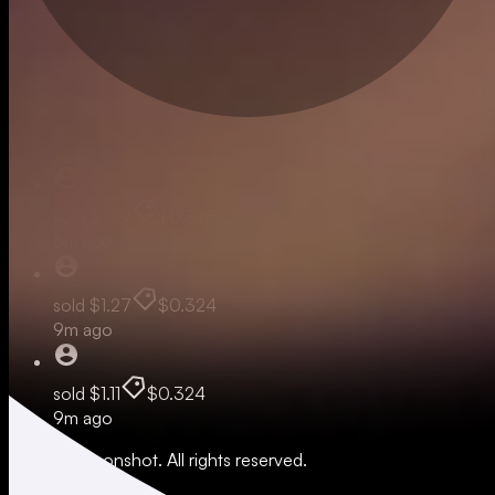
Live
sold
$1.29
$0.325
6m ago
sold
$1.27
$0.324
9m ago
sold
$1.11
$0.324
9m ago
© 2026 Moonshot. All rights reserved.