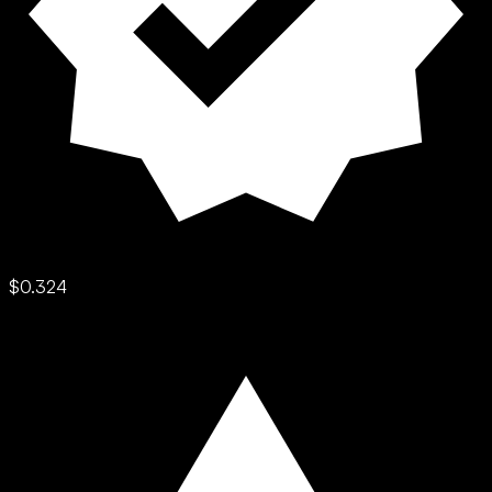
$0.324