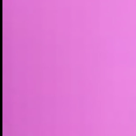
Market cap*
$324.36M