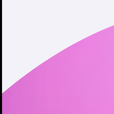
Twitter