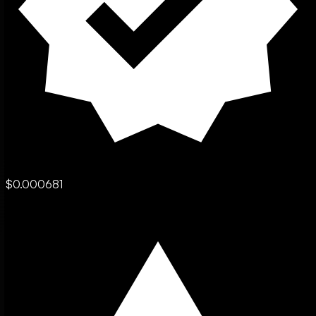
$0.000681