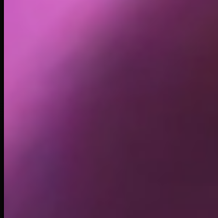
Holders
17.52K