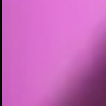
Volume
Past 24h
$5.31K