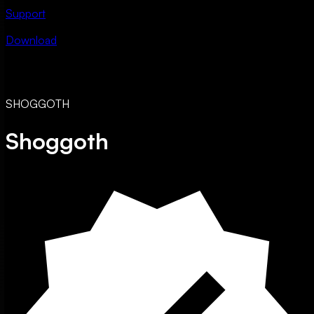
Support
Download
SHOGGOTH
Shoggoth