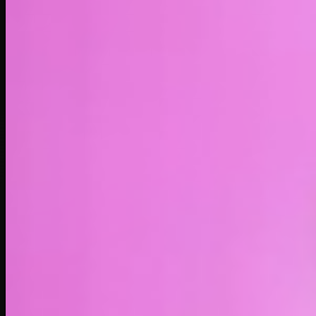
LIVE
4H
1D
1W
1M
1Y
MAX
About