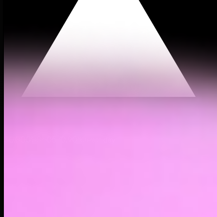
$0.00000605
(
0.90%
)
Past day