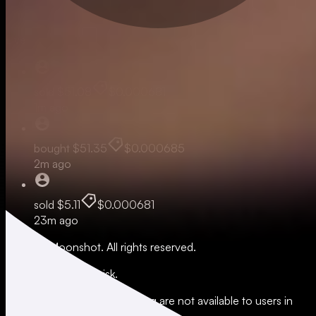
Live
sold
$51.08
$0.000681
1m ago
bought
$51.35
$0.000685
2m ago
sold
$5.11
$0.000681
23m ago
© 2026 Moonshot. All rights reserved.
All trading involves risk.
*Leverage and xStocks trading are not available to users in
restricted jurisdictions.