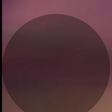
Recent trades