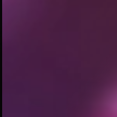
Circulating supply*
999.99M