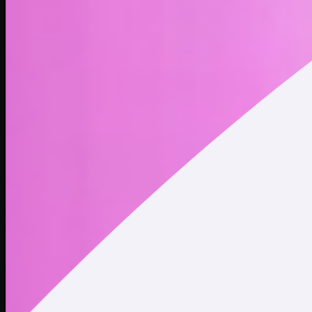
The tentacled shoggoth from H.P. Lovecraft’s “At the
Mountains of Madness” has become a viral meme in the AI
world. The meme is a metaphor for concerns that artificial
intelligence could one day become indifferent to humans.
Address
Copied