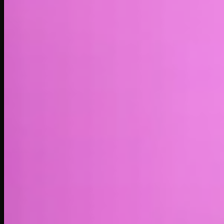
Market cap*
$681.06K