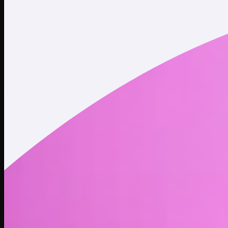
Twitter