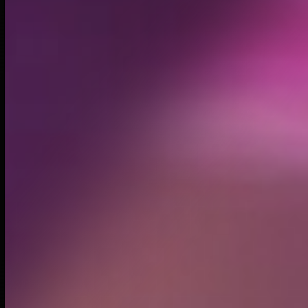
Created
Oct 19, 2024