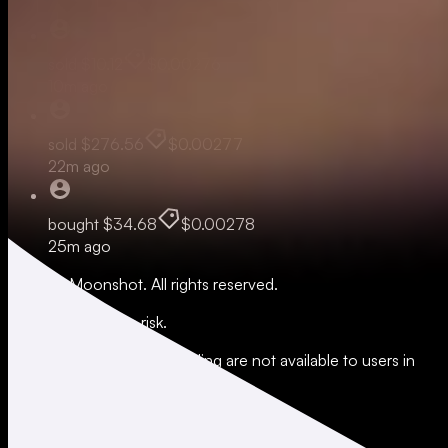
sold
$10.12
$0.00276
10m ago
sold
$276.56
$0.00277
22m ago
bought
$34.68
$0.00278
25m ago
© 2026 Moonshot. All rights reserved.
All trading involves risk.
*Leverage and xStocks trading are not available to users in
restricted jurisdictions.
Social