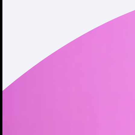
Twitter