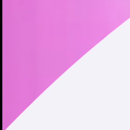
the last play before retire.
Address
Copied