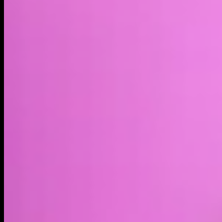
Market cap*
$2.76M