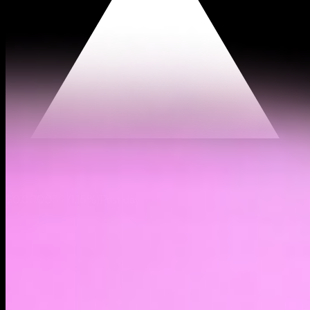
$0.000032
(
1.15%
)
Past day