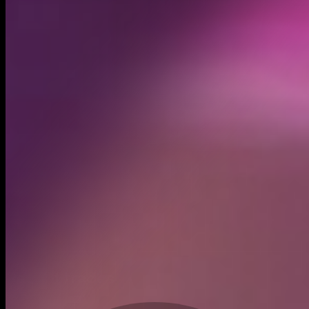
Created
Oct 14, 2024
Recent trades