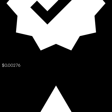
$0.00276