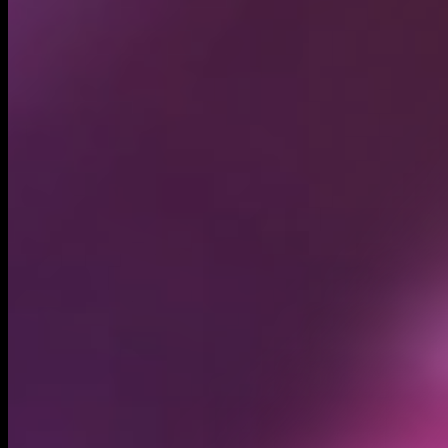
Circulating supply*
999.84M