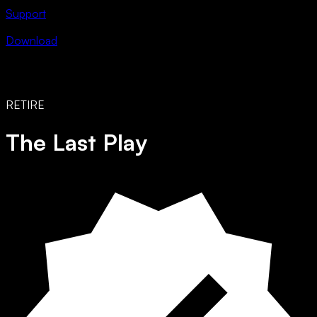
Support
Download
RETIRE
The Last Play