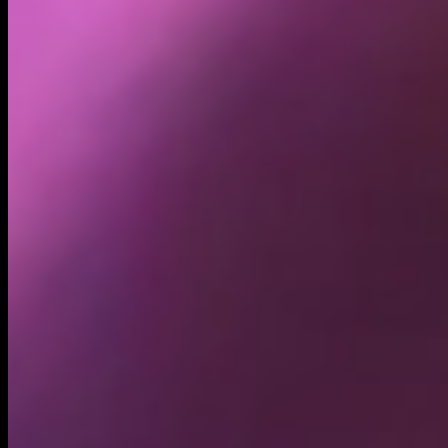
Holders
15.66K