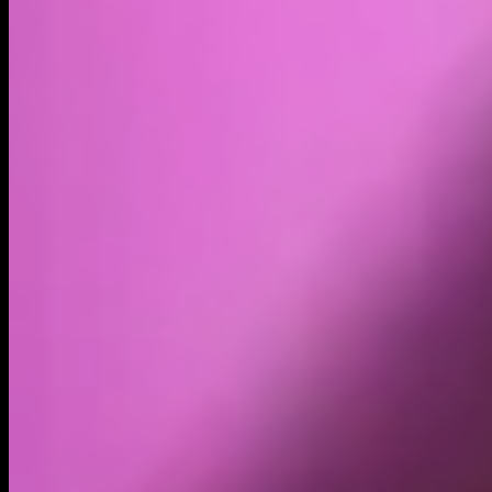
Volume
Past 24h
$32.20K