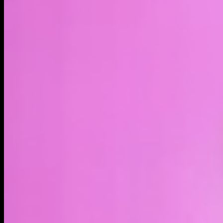
LIVE
4H
1D
1W
1M
1Y
MAX
About