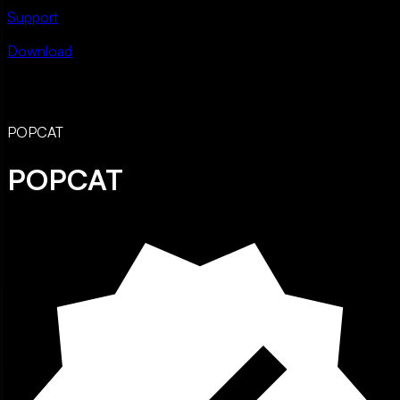
Support
Download
POPCAT
POPCAT