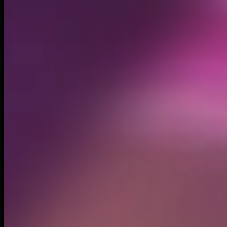
Created