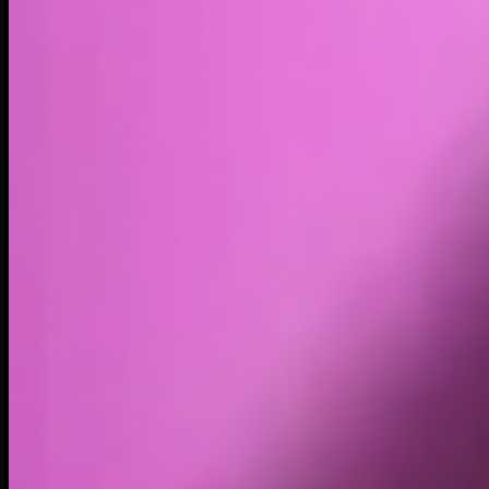
Volume
Past 24h
$309.08K