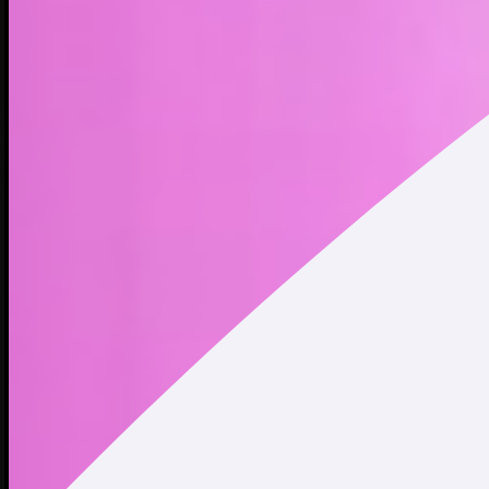
POPCAT is a meme coin inspired by the well-known open-
mouth cat meme that became popular among internet
culture in 2020. With a recognizable image and strong
community backing, POPCAT quickly became a popular
choice among traders, reaching a peak of over $2 billion
market cap. As the saying goes, the cat pops.
Address
Copied