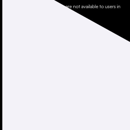
*Leverage and xStocks trading are not available to users in
restricted jurisdictions.
Social
X
Instagram
LinkedIn
TikTok
Company
About
Careers
Support
Legal
Terms of Use
Privacy Policy
Agreements & Disclosures