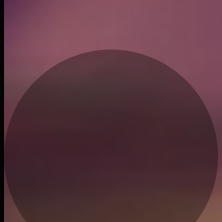
Dec 12, 2023
Recent trades