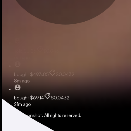
Live
sold
$3.26
$0.0431
6m ago
bought
$493.85
$0.0432
8m ago
bought
$69.14
$0.0432
21m ago
© 2026 Moonshot. All rights reserved.
All trading involves risk.