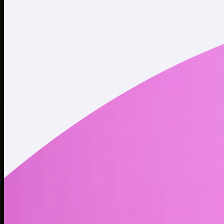
Twitter