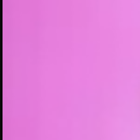
LIVE
4H
1D
1W
1M
1Y
MAX
About