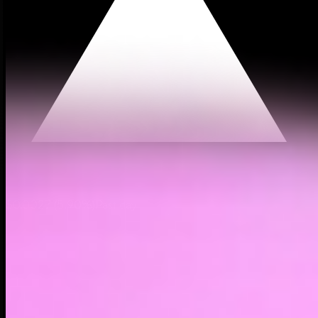
$0.0027
(
5.90%
)
Past day