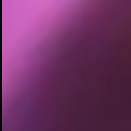
Holders
140.66K