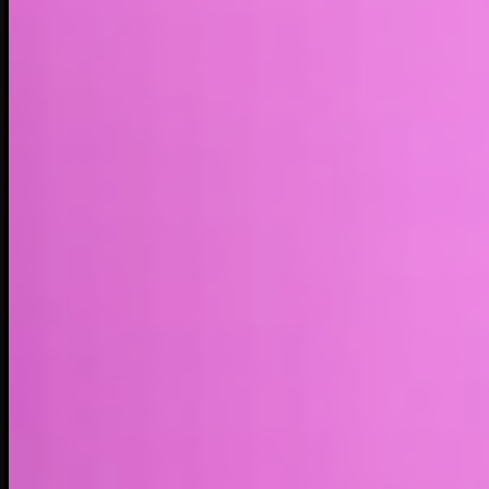
Market cap*
$42.22M