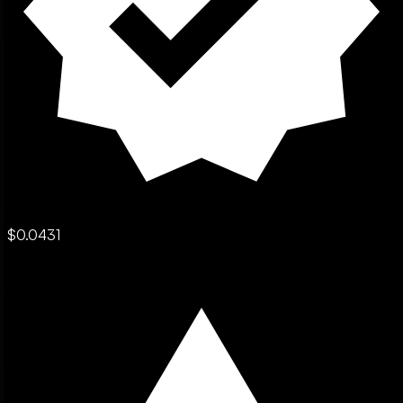
$0.0431