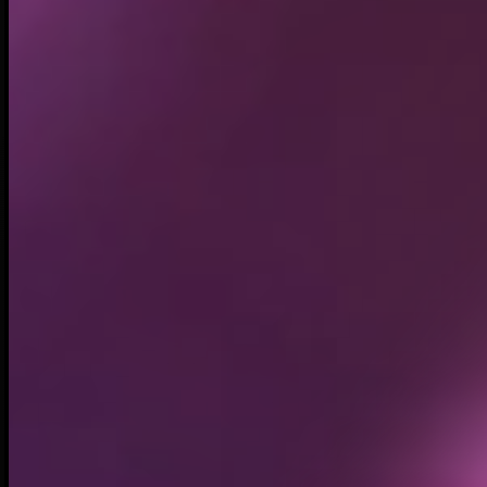
Circulating supply*
979.94M