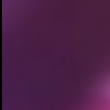
Circulating supply*
999.95M