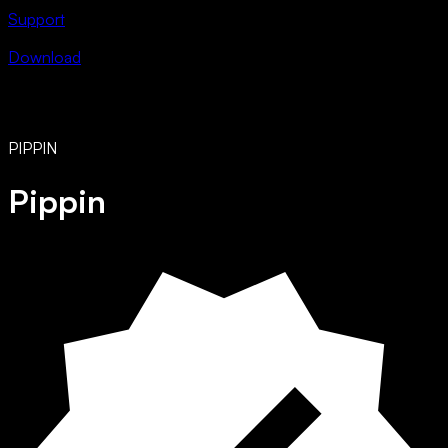
Support
Download
PIPPIN
Pippin