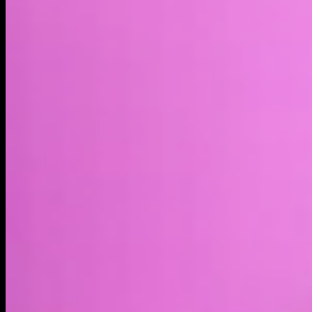
Market cap*
$17.19M