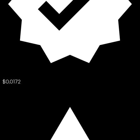
$0.0172