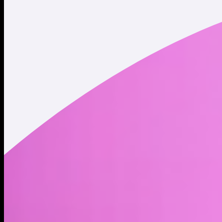
Twitter