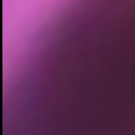
Holders
48.57K