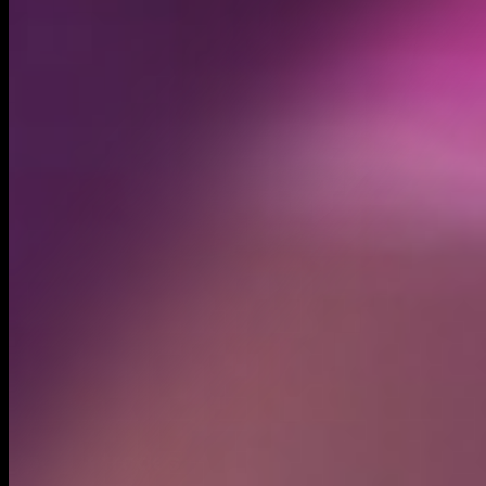
Created
Nov 9, 2024
Recent trades