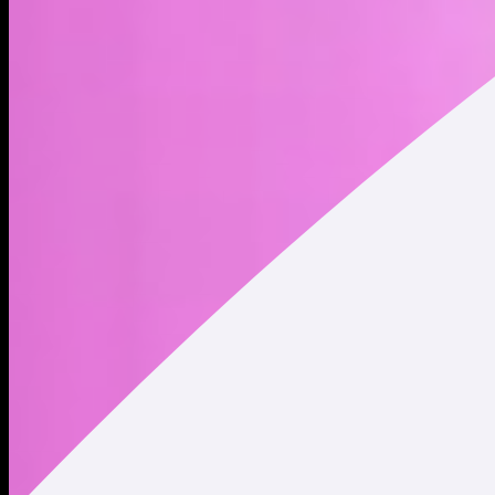
Just a playful and whimsical little unicorn created by
@yoheinakajima
Address
Copied