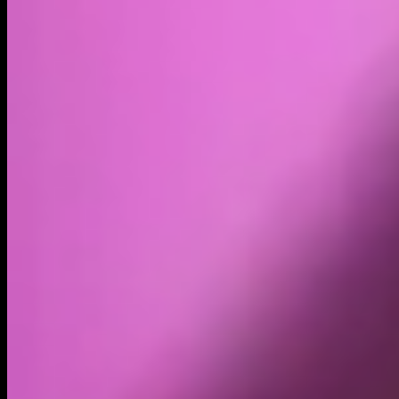
Volume
Past 24h
$358.86K