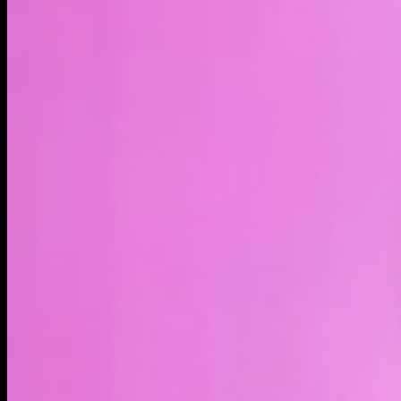
LIVE
4H
1D
1W
1M
1Y
MAX
About