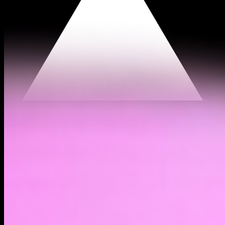
$0.000135
(
0.79%
)
Past day