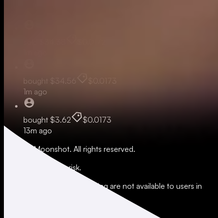
Live
sold
$34.38
$0.0172
1m ago
bought
$34.56
$0.0173
1m ago
bought
$3.62
$0.0173
13m ago
© 2026 Moonshot. All rights reserved.
All trading involves risk.
*Leverage and xStocks trading are not available to users in
restricted jurisdictions.
Social