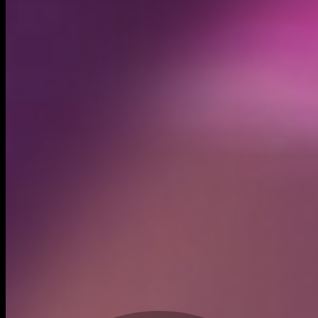
Created
Apr 30, 2024
Recent trades