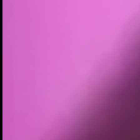
Volume
Past 24h
$9.24K