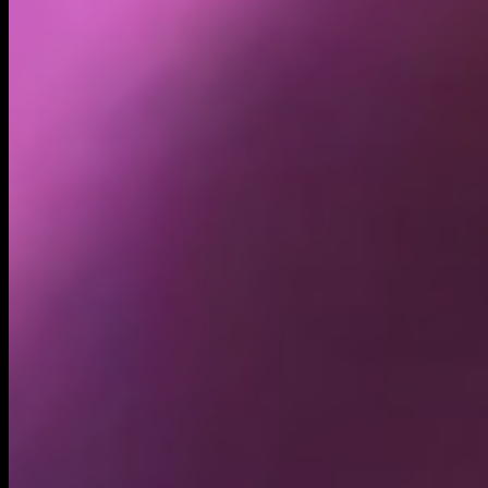
Holders
21.31K