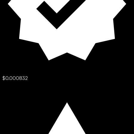
$0.000832