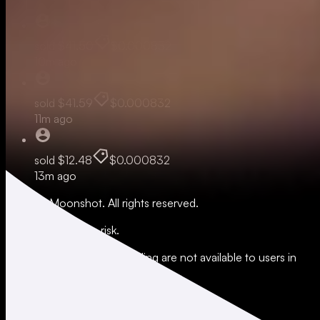
sold
$41.50
$0.000832
10m ago
sold
$41.59
$0.000832
11m ago
sold
$12.48
$0.000832
13m ago
© 2026 Moonshot. All rights reserved.
All trading involves risk.
*Leverage and xStocks trading are not available to users in
restricted jurisdictions.
Social