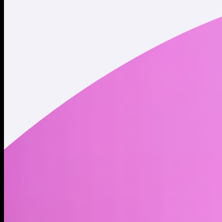
Twitter