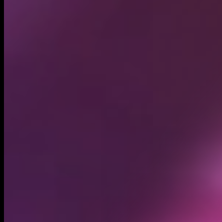
Circulating supply*
875.82M