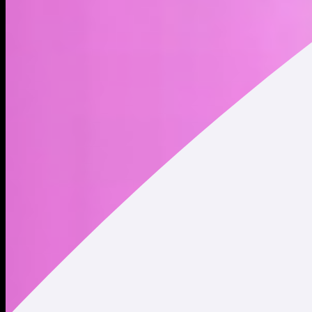
miniest meme in the memecoin minisystem
Address
Copied