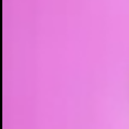
LIVE
4H
1D
1W
1M
1Y
MAX
About