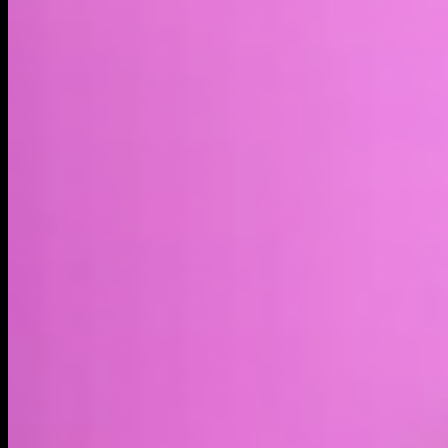
Market cap*
$728.31K