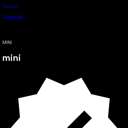
Support
Download
MINI
mini