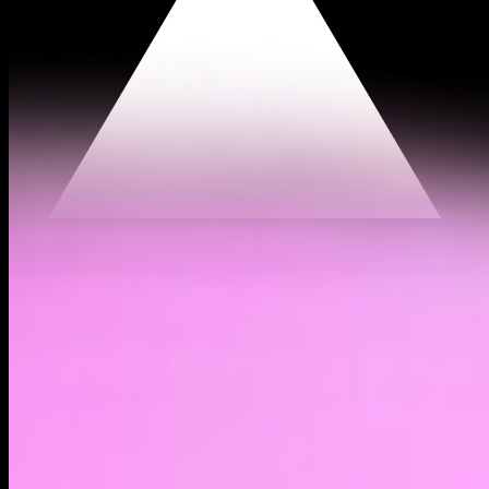
$0.0000148
(
1.75%
)
Past day