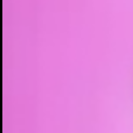
LIVE
4H
1D
1W
1M
1Y
MAX
About