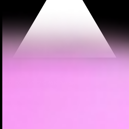
$0.00000000217
(
0.45%
)
Past day