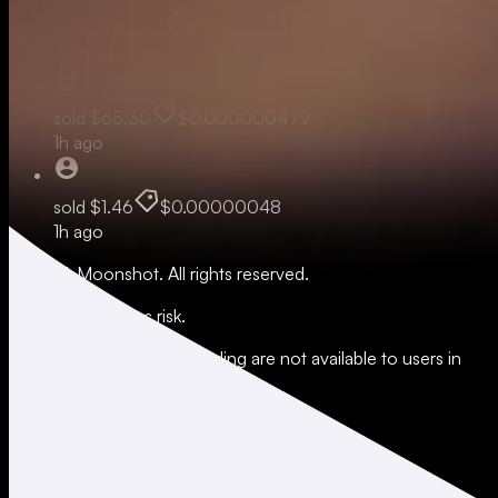
bought
$2.83
$0.000000482
38m ago
sold
$65.30
$0.000000479
1h ago
sold
$1.46
$0.00000048
1h ago
© 2026 Moonshot. All rights reserved.
All trading involves risk.
*Leverage and xStocks trading are not available to users in
restricted jurisdictions.
Social
X
Instagram
LinkedIn
TikTok