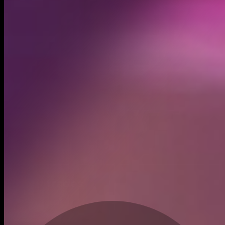
Created
Jul 3, 2024
Recent trades