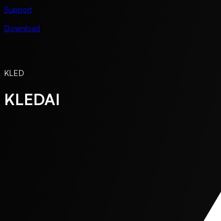
Support
Download
KLED
KLEDAI