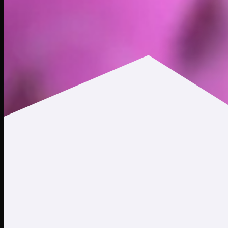
$0.0108