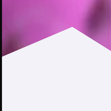
$0.000413