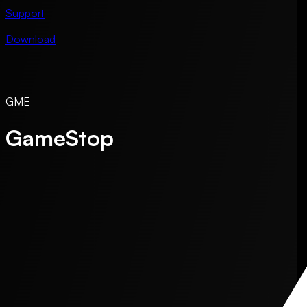
Support
Download
GME
GameStop