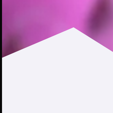
$0.000154