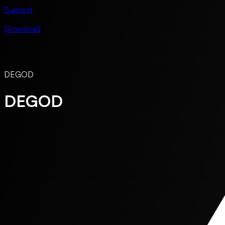
Support
Download
DEGOD
DEGOD