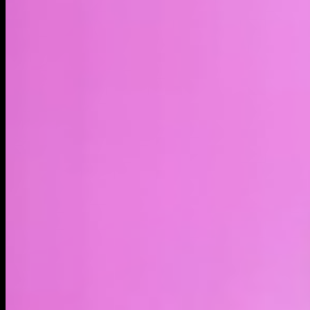
LIVE
4H
1D
1W
1M
1Y
MAX
About