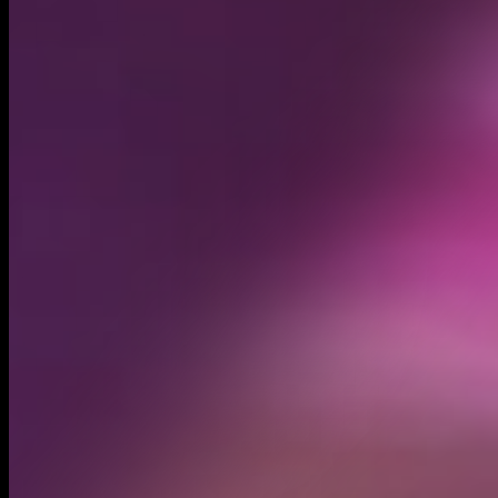
Circulating supply*
599.64M