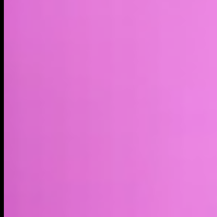
Market cap*