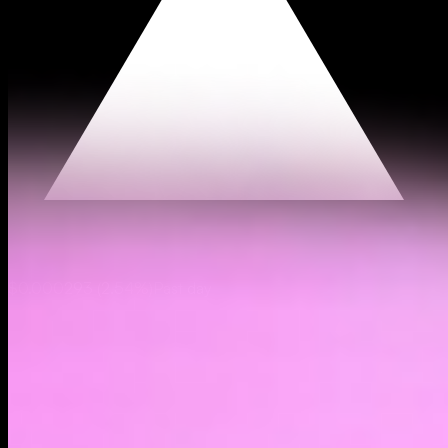
$0.000293
(
2.54%
)
Past day