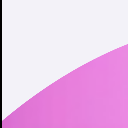
Twitter