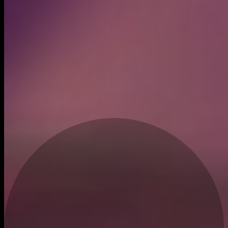
Created
Jun 9, 2024
Recent trades