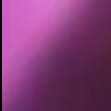
Volume
Past 24h
$35.39K