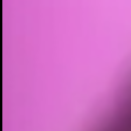
$6.74M