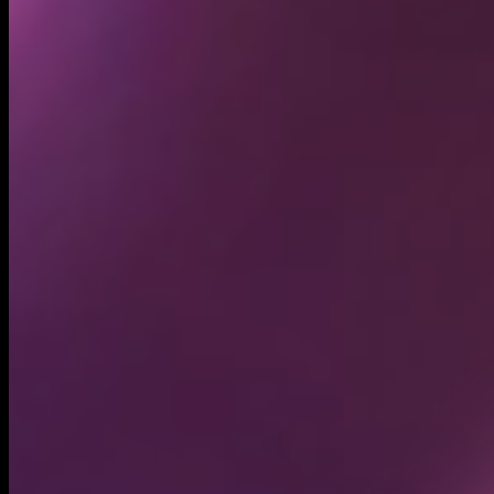
Holders
65.53K