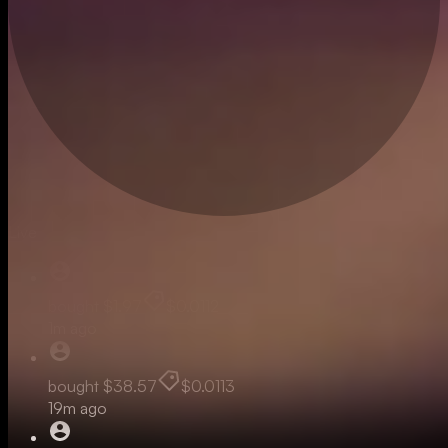
Live
bought
$1.97
$0.0112
1m ago
bought
$38.57
$0.0113
19m ago