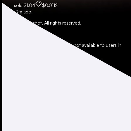
sold
$1.04
$0.0112
19m ago
© 2026 Moonshot. All rights reserved.
All trading involves risk.
*Leverage and xStocks trading are not available to users in
restricted jurisdictions.
Social
X
Instagram
LinkedIn
TikTok
Company
About
Careers
Support
Legal
Terms of Use
Privacy Policy
Agreements & Disclosures