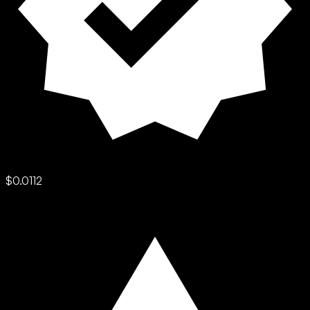
$0.0112