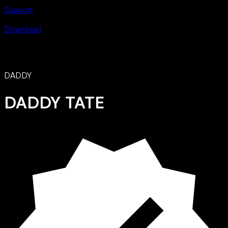
Support
Download
DADDY
DADDY TATE