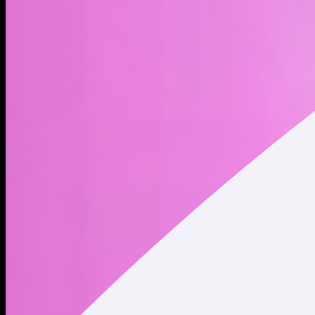
DADDY KNOWS BEST, AND EVERY $MOTHER NEEDS A
$DADDY In a chain full of $MOTHER loving betas, a father
figures emerges.... $DADDY is home kids. ESCAPING THE
MATRIX Imagine thinking you have any sort of net worth,
living in a fantasy, while owning 0 $DADDY. Buy $DADDY and
learn how to escape the matrix today. CHOOSE YOUR PATH
TWO PATHS LIE BEFORE YOU 1- Follow the poor beta 9 to
5 university route, investing years and significant crypto into a
traditional blue chip, only to join the ranks of countless
graduates. (Remain a poor Jeet) 2- Buy a few $DADDY coins,
and enjoy your profits and hot yachty babes fast-tracking
your phantom wallet to 1 million solana.
Address
Copied