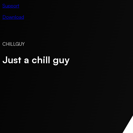
Support
Download
CHILLGUY
Just a chill guy