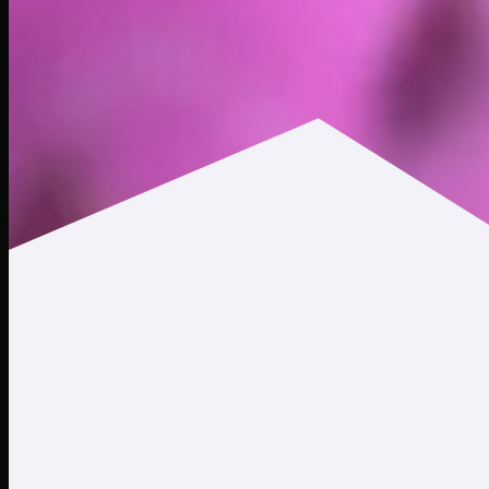
$0.0105