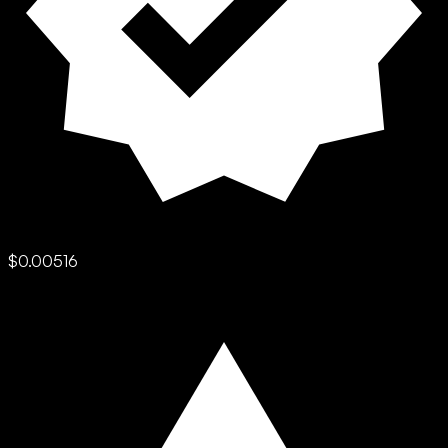
$0.00516