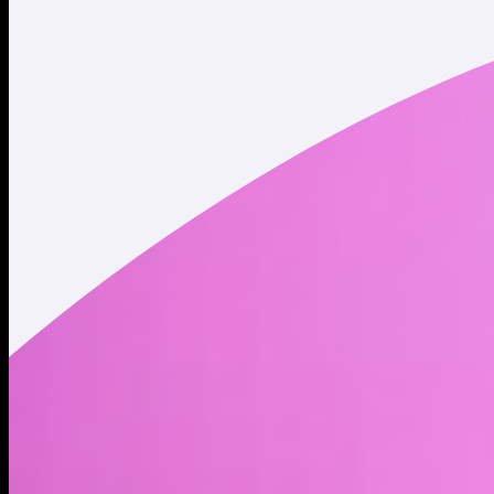
Twitter