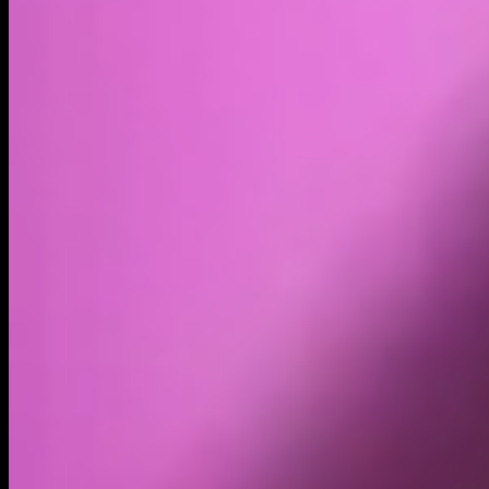
Volume
Past 24h
$56.1091965420145