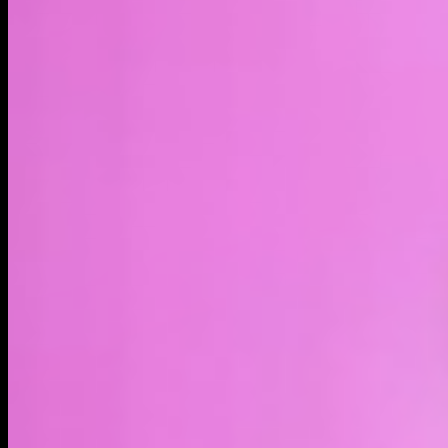
LIVE
4H
1D
1W
1M
1Y
MAX
About