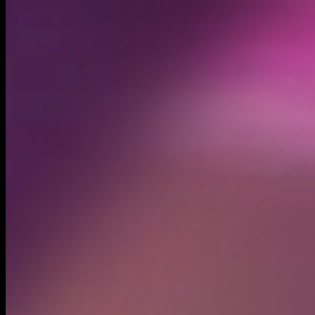
Created
May 1, 2025
Recent trades