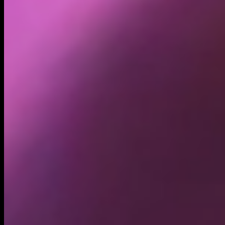
Holders
5.66K