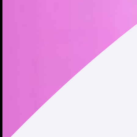
BOOP is the native utility token of the boop.fun platform. by
staking BOOP, users unlock airdrop rewards and trading fees
from tokens launched on the platform ◝(ᵔᗜᵔ)◜
Address
Copied