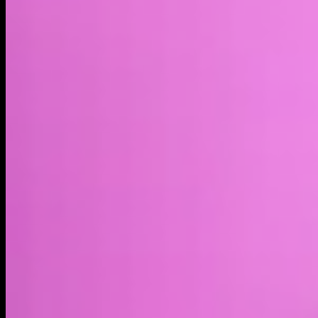
Market cap*
$5.16M