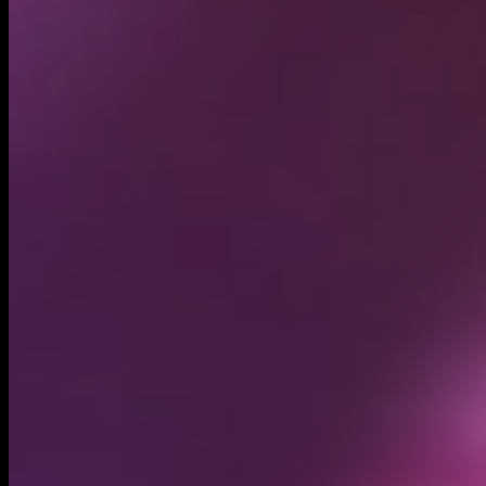
Circulating supply*
1.00B