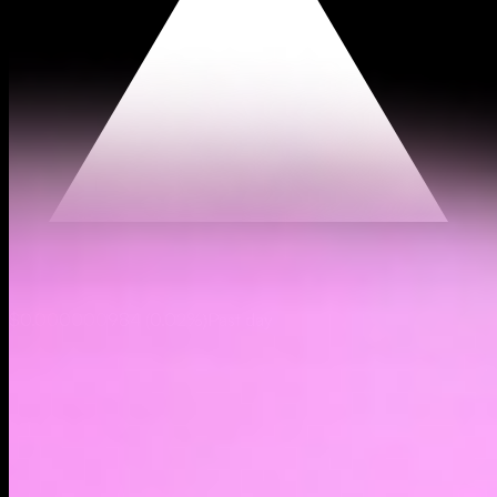
$0.000000984
(
0.02%
)
Past day