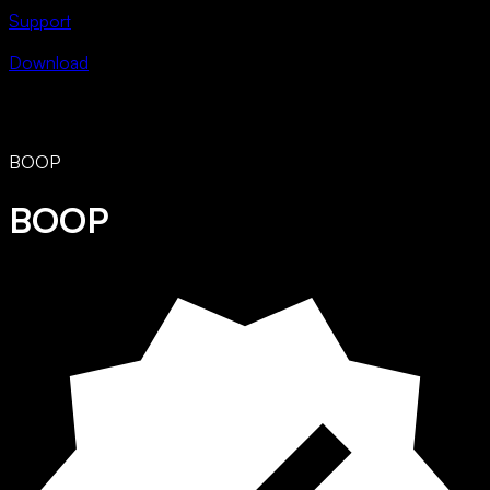
Support
Download
BOOP
BOOP