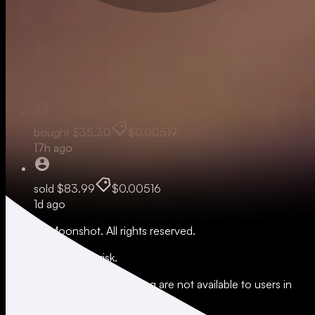
Live
bought
$19.99
$0.00519
17h ago
bought
$35.30
$0.00519
17h ago
sold
$83.99
$0.00516
1d ago
© 2026 Moonshot. All rights reserved.
All trading involves risk.
*Leverage and xStocks trading are not available to users in
restricted jurisdictions.