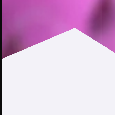
$0.000608