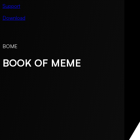
Support
Download
BOME
BOOK OF MEME