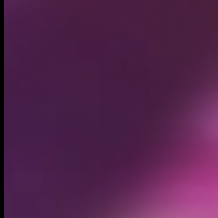
Circulating supply*
1.00B