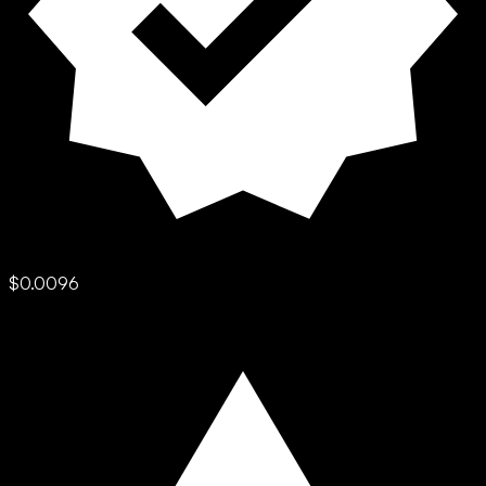
$0.0096