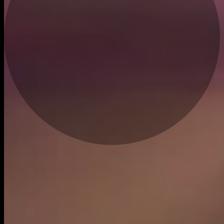
Live
sold
$63.95
$0.0096
18m ago