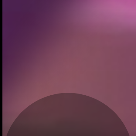
Created
May 4, 2026
Recent trades