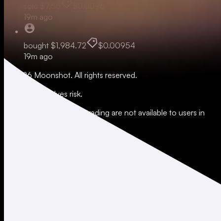
sold
$7.55
$0.0096
19m ago
bought
$1,984.72
$0.00954
19m ago
© 2026 Moonshot. All rights reserved.
All trading involves risk.
*Leverage and xStocks trading are not available to users in
restricted jurisdictions.
Social
X
Instagram
LinkedIn
TikTok
Company
About
Careers
Support