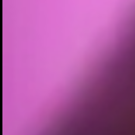
Volume
Past 24h
$52.49K