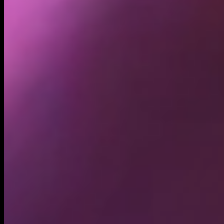
Holders
3.26K