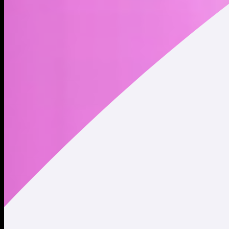
Address
Copied