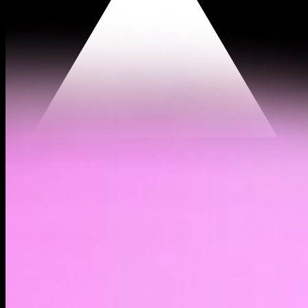
$0.000173
(
1.84%
)
Past day