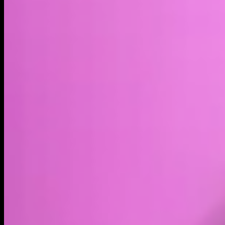
Market cap*
$9.60M