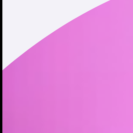
Twitter