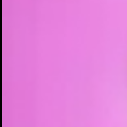
LIVE
4H
1D
1W
1M
MAX
About
Bobo the Bear is a popular meme character that is used to
satirize poor investment choices and express pessimism in
both crypto and traditional finance markets on Twitter (X),
Reddit, and the /biz board on 4chan, among other places on
the internet. The BOBO coin is run by @rekt_tekashi, an OG
meme artist, who has been creating Bobo content since the
meme first gained popularity in 2018.