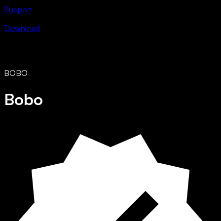
Support
Download
BOBO
Bobo