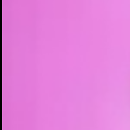
LIVE
4H
1D
1W
1M
1Y
MAX
About