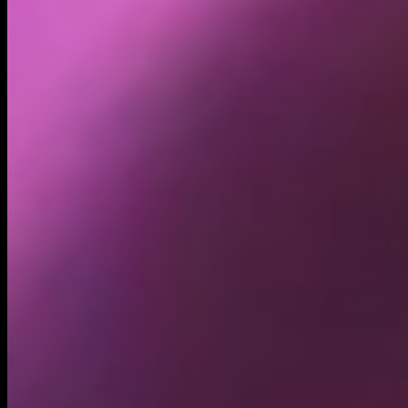
Holders
26.91K