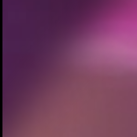
Created
Nov 27, 2024
Recent trades