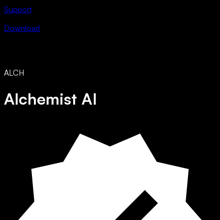
Support
Download
ALCH
Alchemist AI