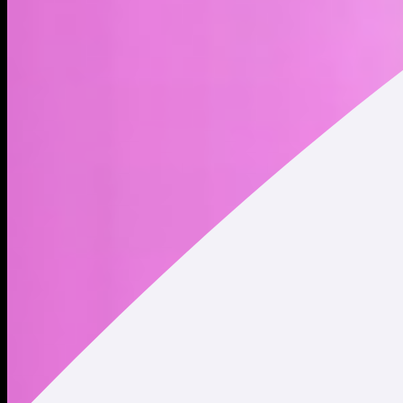
Alchemist AI is a no-code development platform where users
can manifest any idea, dream, or thoughts into a living
application.
Address
Copied