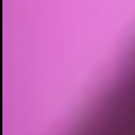
Volume
Past 24h
$75.71K