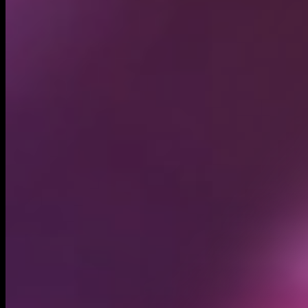
Circulating supply*
999.99M