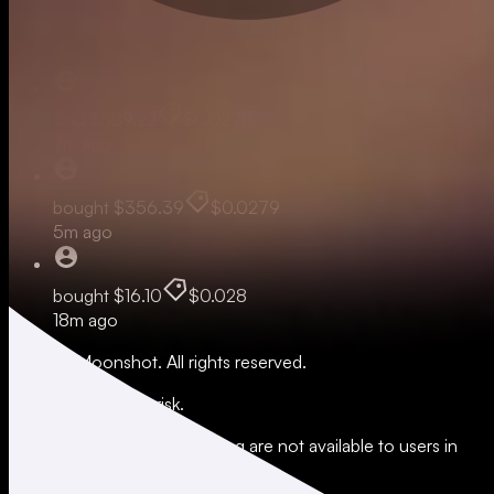
Live
sold
$389.22
$0.0278
2m ago
bought
$356.39
$0.0279
5m ago
bought
$16.10
$0.028
18m ago
© 2026 Moonshot. All rights reserved.
All trading involves risk.
*Leverage and xStocks trading are not available to users in
restricted jurisdictions.