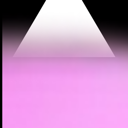
$0.000323
(
1.15%
)
Past day