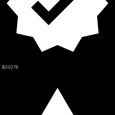
$0.0278