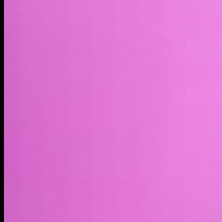
Market cap*
$27.80M