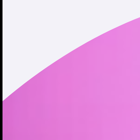
Twitter