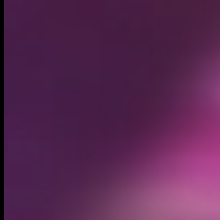
Circulating supply*
295.62M