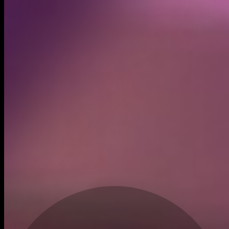
Created
Jun 30, 2025
Recent trades