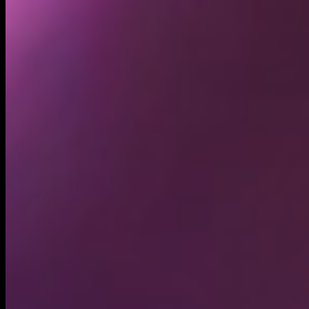
Holders
9.44K