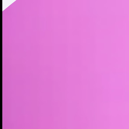
Twitter