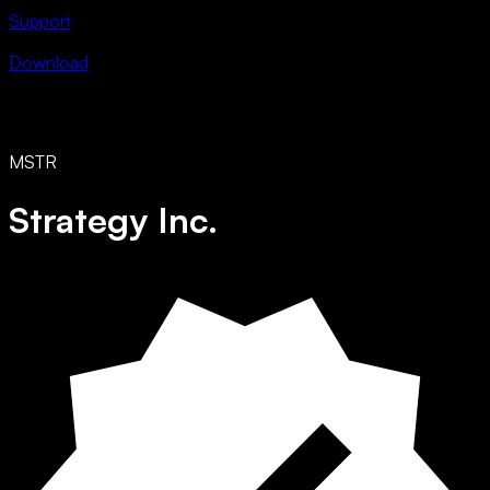
Support
Download
MSTR
Strategy Inc.