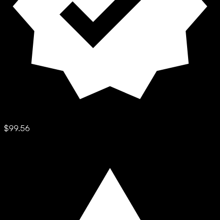
$99.56