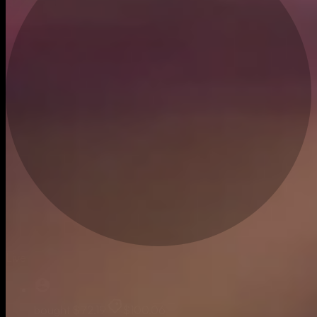
Live
bought
$72.19
$100.06