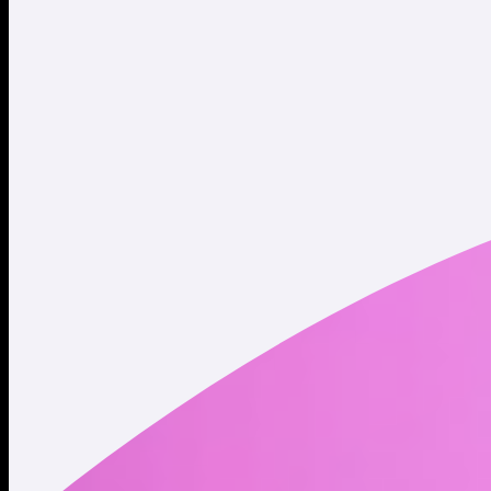
Website