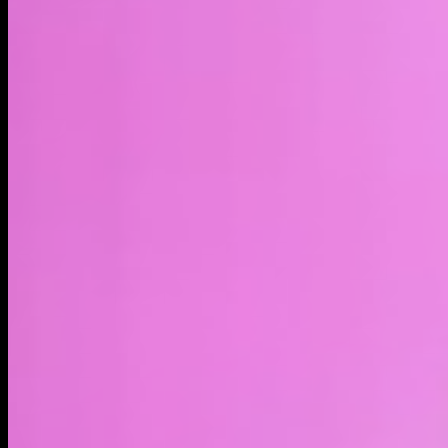
LIVE
4H
1D
1W
1M
1Y
MAX
About