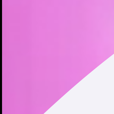
MicroStrategy xStock (MSTRx) is a tokenized stock - a type
of blockchain-based asset - that represents Strategy Inc.
shares. Trading tokenized stocks provides indirect exposure
to publicly traded company shares, but it does not constitute
ownership of the underlying shares. Holding tokenized stocks
does not convey any shareholder rights. Strategy, Inc. is a
business intelligence and analytics company best known
today for its significant Bitcoin holdings. The firm provides
enterprise software platforms for data analysis, cloud-based
services, and AI-driven solutions, while also using Bitcoin as a
core part of its corporate strategy. The company was
founded by Michael J. Saylor and Sanjeev K. Bansal on
November 17, 1989, and is headquartered in Vienna, VA. *
Market Cap and Circulating Supply data displayed refers to
Strategy Inc. (NASDAQ: MSTR) traded on traditional
securities exchanges. This data does NOT represent the
market cap and circulating supply of MicroStrategy xStock
(MSTRx) tokenized stock.