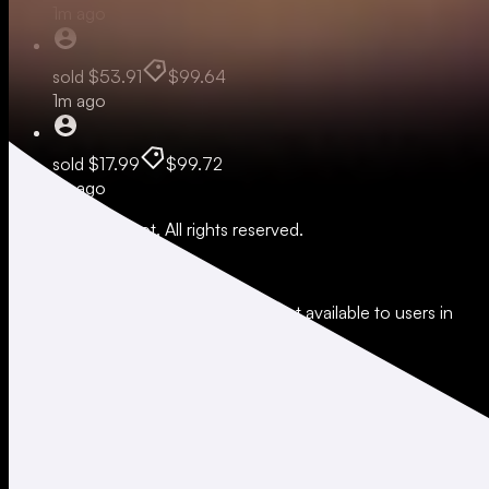
1m ago
sold
$53.91
$99.64
1m ago
sold
$17.99
$99.72
1m ago
© 2026 Moonshot. All rights reserved.
All trading involves risk.
*Leverage and xStocks trading are not available to users in
restricted jurisdictions.
Social
X
Instagram
LinkedIn
TikTok
Company