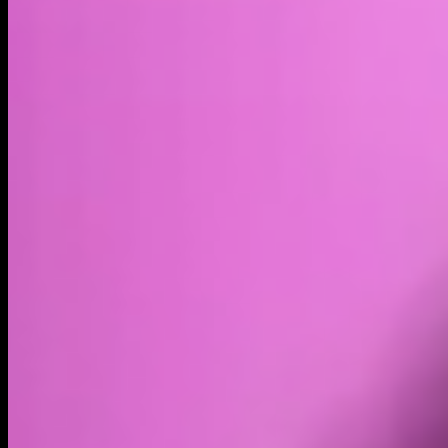
Market cap*
$29.43B