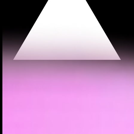
$2.54
(
2.62%
)
Past day