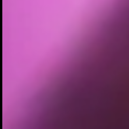
Volume
Past 24h
$1.94M