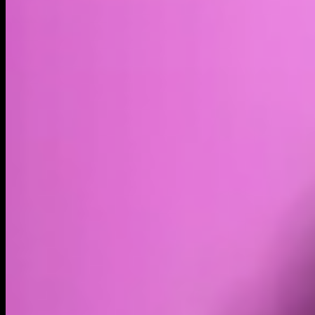
Market cap*
$84.54B