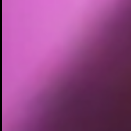
Volume
Past 24h
$45.37K