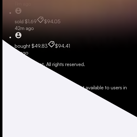
11m ago
sold
$1.69
$94.05
42m ago
bought
$49.83
$94.41
1h ago
© 2026 Moonshot. All rights reserved.
All trading involves risk.
*Leverage and xStocks trading are not available to users in
restricted jurisdictions.
Social
X
Instagram
LinkedIn
TikTok
Company