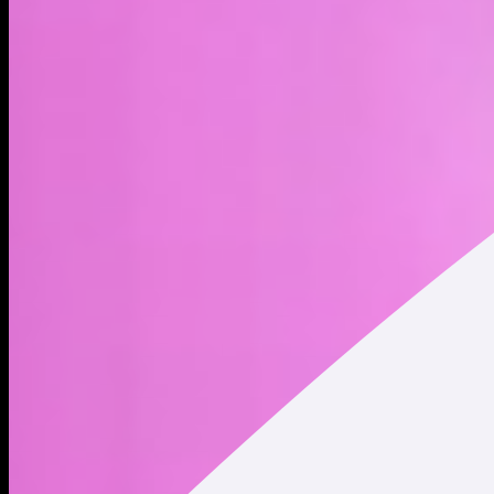
Robinhood xStock (HOODx) is a tokenized stock - a type of
blockchain-based asset - that represents Robinhood Markets
Inc. shares. Trading tokenized stocks provides indirect
exposure to publicly traded company shares, but it does not
constitute ownership of the underlying shares. Holding
tokenized stocks does not convey any shareholder rights.
Robinhood is a financial services platform that offers
commission-free trading of stocks, ETFs, options, and
cryptocurrencies, as well as cash management. The company
focuses on making investing more accessible through a
mobile-first experience and simplified trading tools. Founded
by Vladimir Tenev and Baiju Prafulkumar Bhatt in 2013, the
company is headquartered in Menlo Park, CA. * Market Cap
and Circulating Supply data displayed refers to Robinhood
Markets (NASDAQ: HOOD) traded on traditional securities
exchanges. This data does NOT represent the market cap and
circulating supply of Robinhood xStock (HOODx) tokenized
stock.