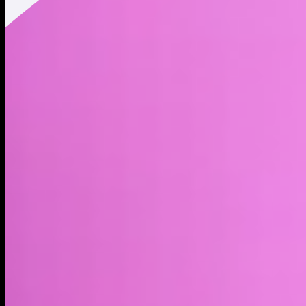
Twitter