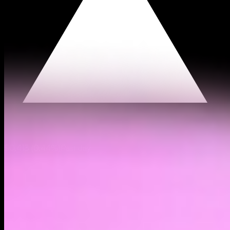
$0.413
(
0.44%
)
Past day