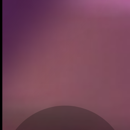
Created
Jul 3, 2025
Recent trades