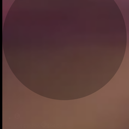
Live
sold
$107.95
$94.03