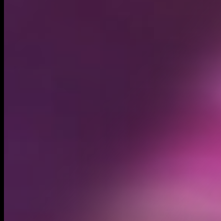
Circulating supply*
895.74M