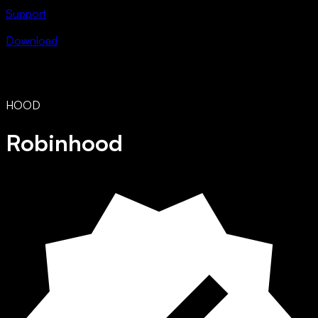
Support
Download
HOOD
Robinhood