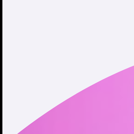
Website