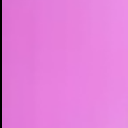
LIVE
4H
1D
1W
1M
1Y
MAX
About