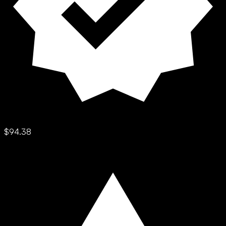
$94.38