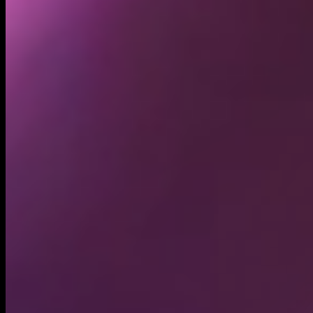
Holders
4.66K