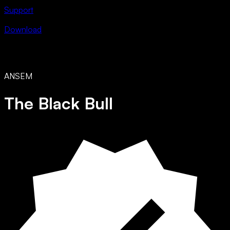
Support
Download
ANSEM
The Black Bull