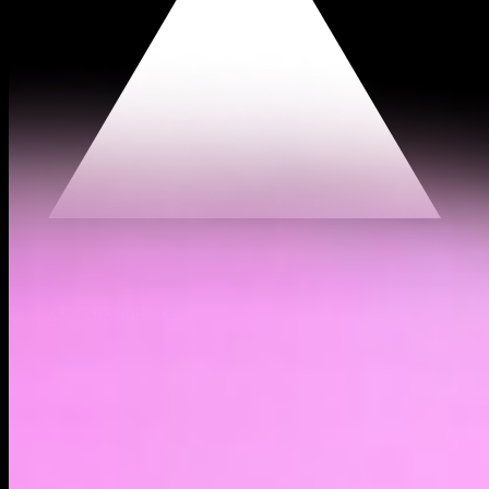
$0.533
(
0.53%
)
Past day