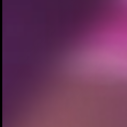
Created