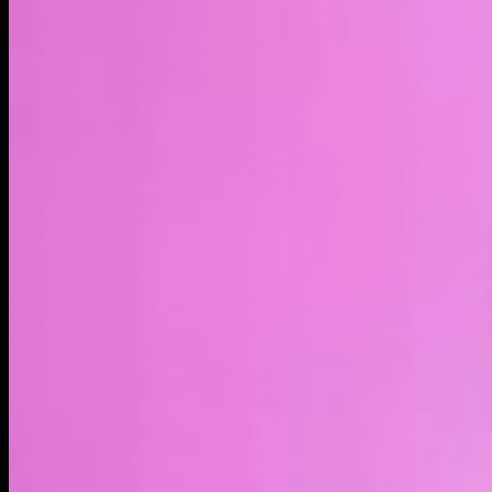
LIVE
4H
1D
1W
1M
MAX
About
Intel xStock (INTCx) is a tokenized stock - a type of
blockchain-based asset - that represents Intel Corporation
shares. Trading tokenized stocks provides indirect exposure
to publicly traded company shares, but it does not constitute
ownership of the underlying shares. Holding tokenized stocks
does not convey any shareholder rights. Intel Corporation is a
semiconductor company that designs and manufactures
processors, chipsets, data center products, networking
technology, graphics products, and other computing
hardware. Its technology powers PCs, servers, enterprise
infrastructure, edge computing, and AI workloads. The