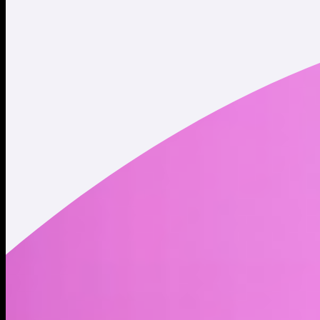
Twitter