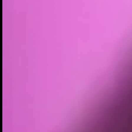
Volume
Past 24h
$641.77K