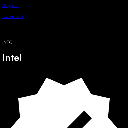
Support
Download
INTC
Intel