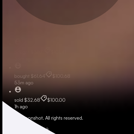
Live
bought
$38.11
$101.41
53m ago
bought
$61.64
$100.68
53m ago
sold
$32.68
$100.00
1h ago
© 2026 Moonshot. All rights reserved.
All trading involves risk.