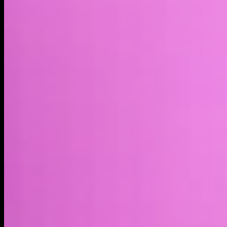
Market cap*
$512.87B