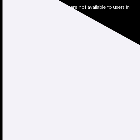
*Leverage and xStocks trading are not available to users in
restricted jurisdictions.
Social
X
Instagram
LinkedIn
TikTok
Company
About
Careers
Support
Legal
Terms of Use
Privacy Policy
Agreements & Disclosures