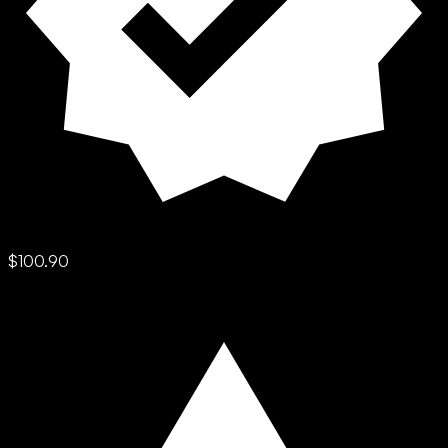
$100.90