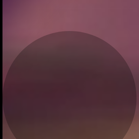
Jan 27, 2026
Recent trades