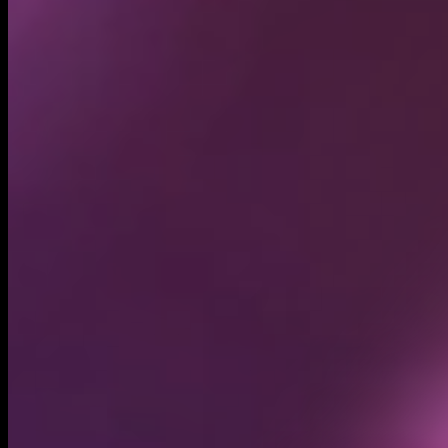
Circulating supply*
5.08B