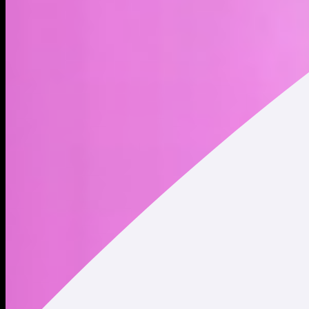
company was founded by Robert Noyce and Gordon Moore
on July 18, 1968 and is headquartered in Santa Clara, CA. *
Market Cap and Circulating Supply data displayed refers to
Intel Corporation (NASDAQ: INTC) traded on traditional
securities exchanges. This data does NOT represent the
market cap and circulating supply of Intel xStock (INTCx)
tokenized stock.
Address
Copied