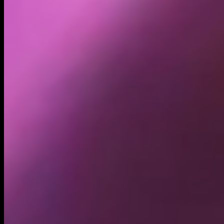
Holders
2.08K