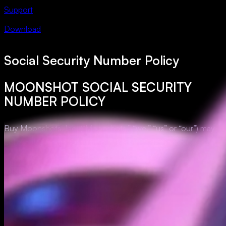
Support
Download
Social Security Number Policy
MOONSHOT SOCIAL SECURITY
NUMBER POLICY
Buy Moonshots, Inc. (“Moonshots,” “we,” “us” or “our”) may
collect U.S. Social Security numbers (“SSNs”) in the ordinary
course of our business. For example, we may collect SSNs
for tax reporting purposes.
We have implemented certain technical, physical, and
administrative safeguards that are designed, in part, to protect
SSNs, prohibit unlawful disclosure of SSNs, and limit access