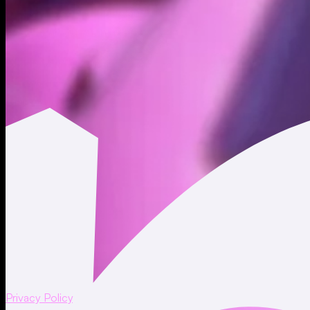
to SSNs. Moonshot personnel are required to follow the
safeguards that we maintain.
Moonshot maintains measures designed to limit access to
SSNs to those who have a need to access SSNs to perform
their job or services for Moonshot. Moonshot may disclose
SSNs to service providers, auditors, advisors and other third
parties who are legally or contractually obligated to protect
such SSNs, or as required or permitted by law.
Once we no longer have a business need or legal obligation
to retain an SSN, we maintain measures designed to dispose
of records containing the relevant SSN.
For more information about how Moonshot may collect, use
and otherwise process SSNs, as applicable, please see our
Privacy Policy
.