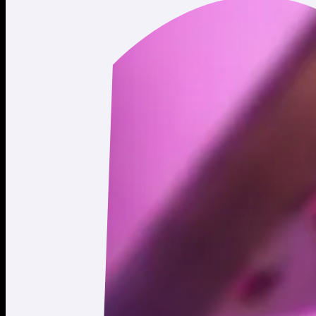
Last updated: April 20, 2026.
© 2026 Moonshot. All rights reserved.
All trading involves risk.
*Leverage and xStocks trading are not available to users in
restricted jurisdictions.
Social
X
Instagram
LinkedIn
TikTok
Company
About
Careers
Support
Legal
Terms of Use
Privacy Policy
Agreements & Disclosures