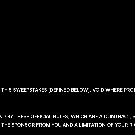
 THIS SWEEPSTAKES (DEFINED BELOW). VOID WHERE PROH
ND BY THESE OFFICIAL RULES, WHICH ARE A CONTRACT,
O THE SPONSOR FROM YOU AND A LIMITATION OF YOUR RI