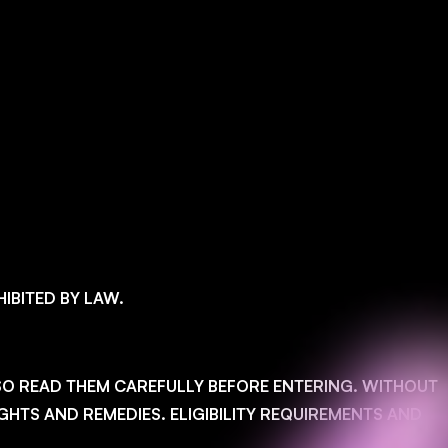
IBITED BY LAW.
 SO READ THEM CAREFULLY BEFORE ENTERING. WITHOUT
GHTS AND REMEDIES. ELIGIBILITY REQUIREMENTS AND