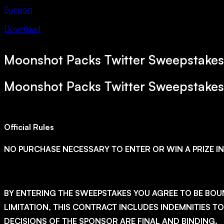
Support
Download
Moonshot Packs Twitter Sweepstakes
Moonshot Packs Twitter Sweepstakes
Official Rules
NO PURCHASE NECESSARY TO ENTER OR WIN A PRIZE IN
BY ENTERING THE SWEEPSTAKES YOU AGREE TO BE BOU
LIMITATION, THIS CONTRACT INCLUDES INDEMNITIES T
DECISIONS OF THE SPONSOR ARE FINAL AND BINDING.