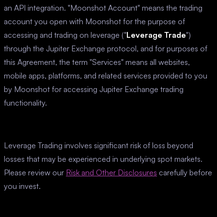
an API integration. "Moonshot Account" means the trading
account you open with Moonshot for the purpose of
accessing and trading on leverage ("
Leverage Trade
")
through the Jupiter Exchange protocol, and for purposes of
this Agreement, the term "Services" means all websites,
mobile apps, platforms, and related services provided to you
by Moonshot for accessing Jupiter Exchange trading
functionality.
Leverage Trading involves significant risk of loss beyond
losses that may be experienced in underlying spot markets.
Please review our
Risk and Other Disclosures
carefully before
you invest.