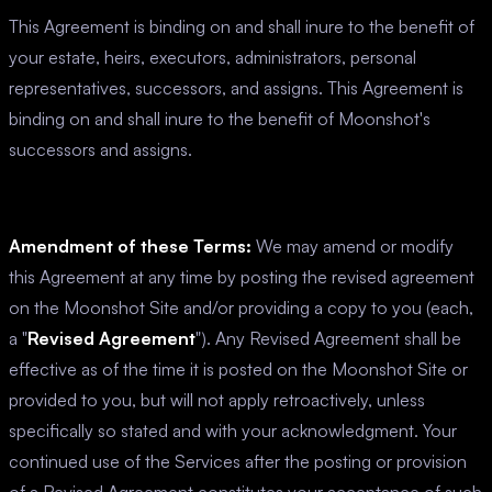
This Agreement is binding on and shall inure to the benefit of
your estate, heirs, executors, administrators, personal
representatives, successors, and assigns. This Agreement is
binding on and shall inure to the benefit of Moonshot's
successors and assigns.
Amendment of these Terms:
We may amend or modify
this Agreement at any time by posting the revised agreement
on the Moonshot Site and/or providing a copy to you (each,
a "
Revised Agreement
"). Any Revised Agreement shall be
effective as of the time it is posted on the Moonshot Site or
provided to you, but will not apply retroactively, unless
specifically so stated and with your acknowledgment. Your
continued use of the Services after the posting or provision
of a Revised Agreement constitutes your acceptance of such