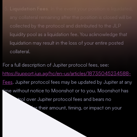
Liquidation Fees
. In the event your position is liquidated,
any collateral remaining after the position is closed will be
collected by the protocol and distributed to the JLP
liquidity pool as a liquidation fee. You acknowledge that
liquidation may result in the loss of your entire posted
collateral.
For a full description of Jupiter protocol fees, see:
https://support.jup.ag/hc/en-us/articles/18735045234588-
Fees
. Jupiter protocol fees may be updated by Jupiter at any
time without notice to Moonshot or to you. Moonshot has
no control over Jupiter protocol fees and bears no
responsibility for their amount, timing, or impact on your
positions.