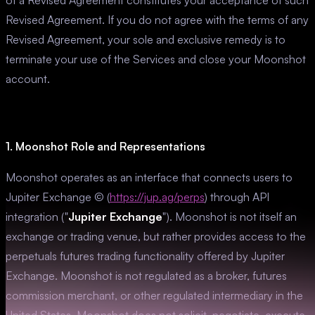
Revised Agreement. If you do not agree with the terms of any
Revised Agreement, your sole and exclusive remedy is to
terminate your use of the Services and close your Moonshot
account.
1. Moonshot Role and Representations
Moonshot operates as an interface that connects users to
Jupiter Exchange © (
https://jup.ag/perps
) through API
integration ("
Jupiter Exchange
"). Moonshot is not itself an
exchange or trading venue, but rather provides access to the
perpetuals futures trading functionality offered by Jupiter
Exchange. Moonshot is not regulated as a broker, futures
commission merchant, or other regulated intermediary in the
United States. Moonshot does not solicit, negotiate, execute