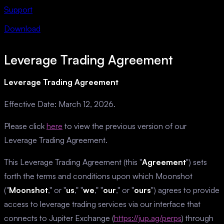
Support
Download
Leverage Trading Agreement
Leverage Trading Agreement
Effective Date: March 12, 2026.
Please click
here
to view the previous version of our
Leverage Trading Agreement.
This Leverage Trading Agreement (this "
Agreement
") sets
forth the terms and conditions upon which Moonshot
("
Moonshot
," or "
us
," "
we
," "
our
," or "
ours
") agrees to provide
access to leverage trading services via our interface that
connects to Jupiter Exchange (
https://jup.ag/perps
) through