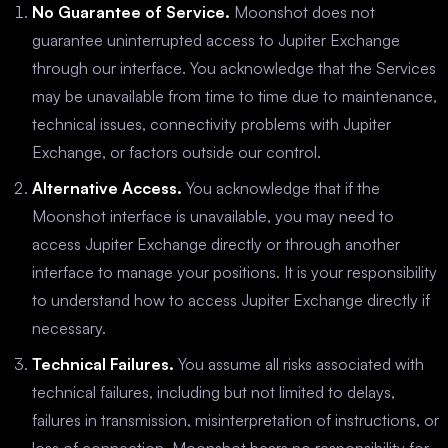
No Guarantee of Service.
Moonshot does not
guarantee uninterrupted access to Jupiter Exchange
through our interface. You acknowledge that the Services
may be unavailable from time to time due to maintenance,
technical issues, connectivity problems with Jupiter
Exchange, or factors outside our control.
Alternative Access.
You acknowledge that if the
Moonshot interface is unavailable, you may need to
access Jupiter Exchange directly or through another
interface to manage your positions. It is your responsibility
to understand how to access Jupiter Exchange directly if
necessary.
Technical Failures.
You assume all risks associated with
technical failures, including but not limited to delays,
failures in transmission, misinterpretation of instructions, or
loss of connection. Moonshot bears no responsibility for