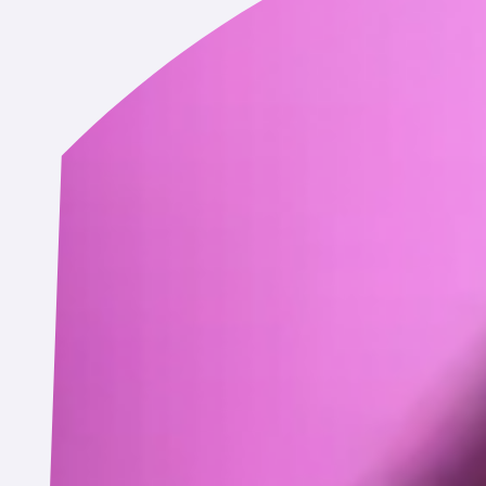
information in connection with an actual or prospective busine
uccessor, or assignee or any party involved in a business transact
cy, or receivership.
otherwise link to, your Service account. This data may include yo
vailable to us based on your account settings on that service.
r business partners may automatically log information about you
vices, such as:
erating system type and version, manufacturer and model, brows
iers (including identifiers used for advertising purposes such as 
mation (e.g., Wi-Fi, LTE, 3G), and general location information s
, how long you spent on a page or screen, the website you visi
e or screen, app launches, access times and duration of access, 