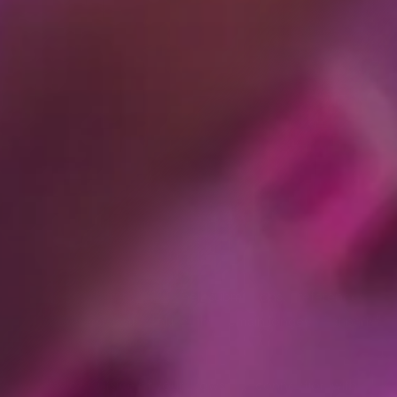
you open and/or forward emails) – we may do this through use
t contact details about these invitees so we can deliver their
ies:
sing activities and remember their submissions, preferences,
ion ends, "persistent cookies" that remain longer, "first party"
on your device outside of your browser in connection with