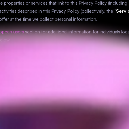
e properties or services that link to this Privacy Policy (includin
ctivities described in this Privacy Policy (collectively, the “
Servi
 offer at the time we collect personal information.
ropean users
section for additional information for individuals l
below.