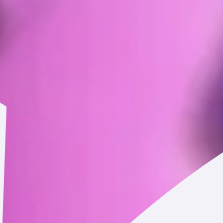
you.
Personal information you may provide to us through the Se
, email address, billing and mailing addresses, and phone number.
esidence, postal code, and age.
entials) that you may set to establish an online account on the 
ncluding when you contact us through the Service, communicate 
eded to complete your transactions and your transaction history.
our marketing communications and details about your engagemen
ch as wallet address).