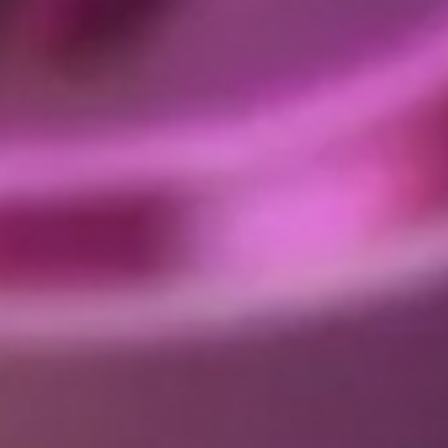
or opened, or that certain content was viewed or clicked.
poses, including to provide us with analytics regarding the use
 software code to operate the chat features that you can use
es visited on our website, your IP address, your general
cribed in this Privacy Policy.