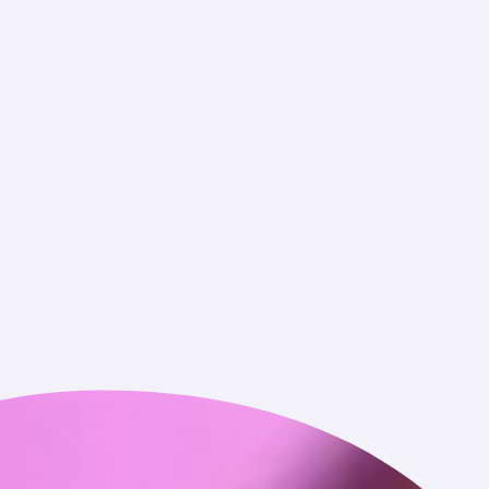
rough the Service (including wallet address, transaction
r on-chain activity associated with your publicly available
 time of collection.
f the categories identified above that we obtain from other
y available sources.