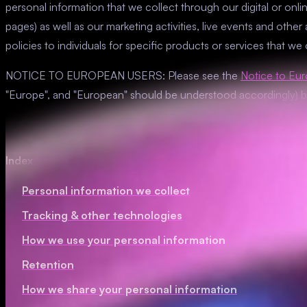
personal information that we collect through our digital or onlin
pages) as well as our marketing activities, live events and other a
policies to individuals for specific products or services that we
NOTICE TO EUROPEAN USERS: Please see the
Notice to Eu
"Europe", and "European" should be understood accordingly) 
Index
Personal information we collect
Tracking & other technologies
How we use your personal information
Retention
How we share your personal information