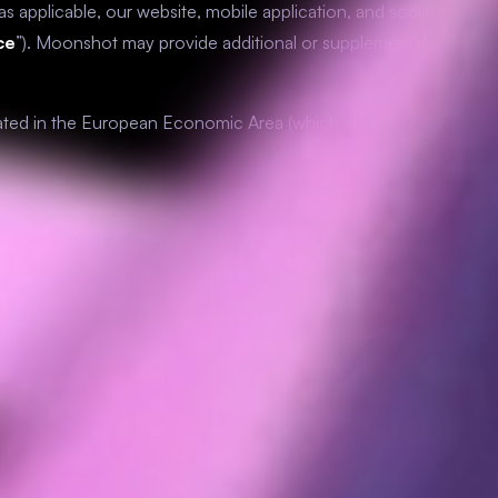
g as applicable, our website, mobile application, and social media
ce
”). Moonshot may provide additional or supplemental privacy
ocated in the European Economic Area (which we refer to as