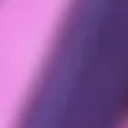
rvice or otherwise or that we may generate about you