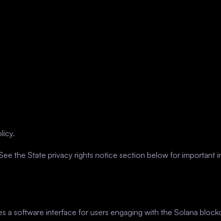
licy.
ee the State privacy rights notice section below for important i
des a software interface for users engaging with the Solana blo