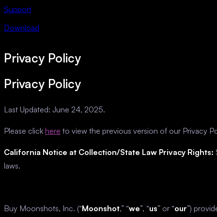
Support
Download
Privacy Policy
Privacy Policy
Last Updated: June 24, 2025.
Please click
here
to view the previous version of our Privacy Po
California Notice at Collection/State Law Privacy Rights:
S
laws.
Buy Moonshots, Inc. (“
Moonshot
,” “
we
”, “
us
” or “
our
”) provi