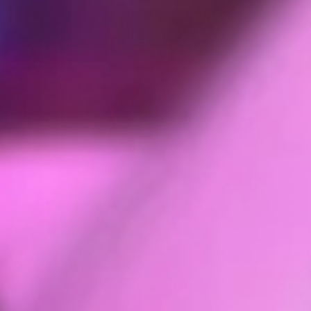
you.
Personal information you may provide to us through the Se