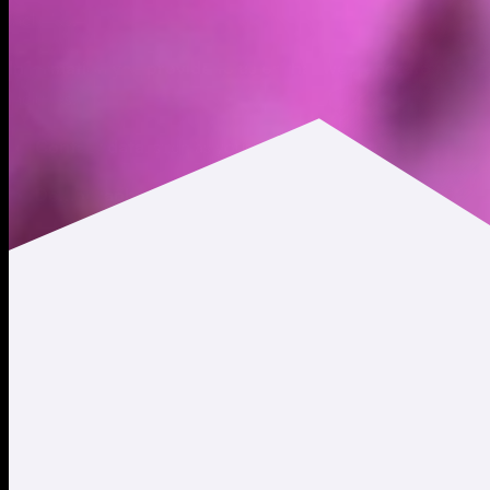
includes:
Information you provide to us or that we generate about 
includes:
Contact data
, such as your first and last name, salutation
Demographic data
, such as your city, state, country of r
Profile data
, such as the username (and other account cred
to your account profile.
Communications data
based on our exchanges with you, i
Transactional data
, such as information relating to or ne
Marketing data
, such as your preferences for receiving 
Financial data
, such as your financial account numbers (su