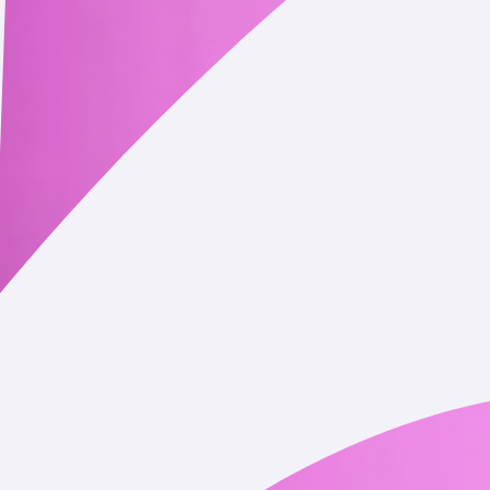
 or needed to complete your cryptocurrency transactions on or th
 and transaction history), as well as information relating to othe
th on the blockchain.
allet account balances and other associated information.
s described in this Privacy Policy or as otherwise disclosed at the
receive from you with personal information falling within one o
s, social media platforms, public blockchains, and other publicl
nsors.
help us operate the Service or our business.