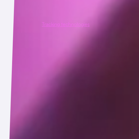
ns with our email, text or other communications (e.g., whether 
y be embedded invisibly in our emails.
ata, please see the
Tracking technologies
section below.
e their friends or contacts to use the Service, and we may collec
ntact details with us unless you have their permission to do so.
lection described above is facilitated by the following technolog
user devices and that allow web servers to record users' web brow
 sites include both "session cookies" that are deleted when a sess
rd-party business partners and service providers place.
e-equivalent functionality but can store larger amounts of data 