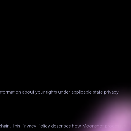
nformation about your rights under applicable state privacy
ckchain. This Privacy Policy describes how Moonshot processes