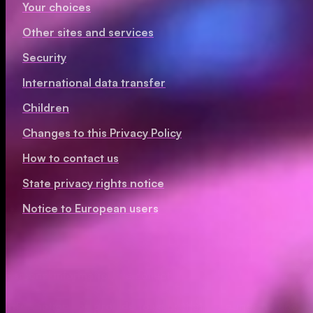
Your choices
Other sites and services
Security
International data transfer
Children
Changes to this Privacy Policy
How to contact us
State privacy rights notice
Notice to European users
Personal information we collect
Information you provide to us or that we generate about 