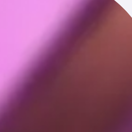
ss transaction. For example, we may receive your personal
ion such as a merger, acquisition, sale of assets, or similar
ur username, profile picture and other information associated
, your computer or mobile device, and your interaction over
er type, screen resolution, RAM and disk size, CPU usage,
GAID, OAID, IDFA, IDFV, CUID, and other third-party IDs),
uch as city, state or geographic area.
ted before browsing to the Service, navigation paths between
and whether you have opened our emails or clicked links within