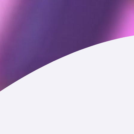
rvice or otherwise or that we may generate about you
Service, referral code, and any other information that you add
with us via chat features, social media, or otherwise.
t with them.