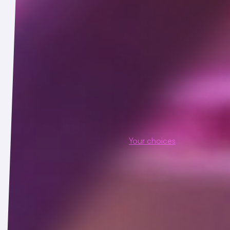
 are used to demonstrate that a webpage or email was accessed 
 third-party computer code that may be used for a variety of pur
d features or functionality to the Service.
es
, such as those provided by Intercom that employ cookies and
ther third parties may access and use information about webpag
al information you share through online chats for the purposes des
se of tracking technologies, see the
Your choices
section below.
s or as otherwise described at the time of collection: