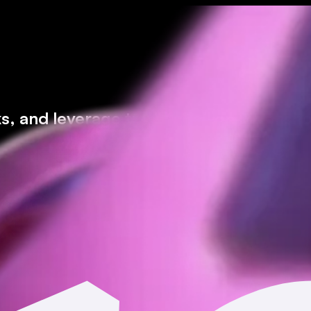
ks, and leverage trading* all on Moonsho
icted jurisdictions.