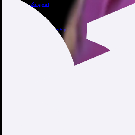
About
Careers
Support
Legal
Terms of Use
Privacy Policy
Agreements & Disclosures