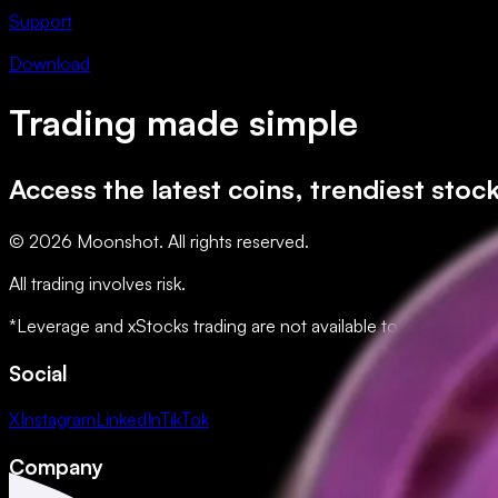
Support
Download
Trading made simple
Access the latest coins, trendiest stoc
© 2026 Moonshot. All rights reserved.
All trading involves risk.
*Leverage and xStocks trading are not available to users in restr
Social
X
Instagram
LinkedIn
TikTok
Company