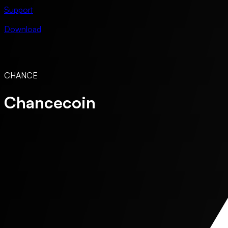
Support
Download
CHANCE
Chancecoin