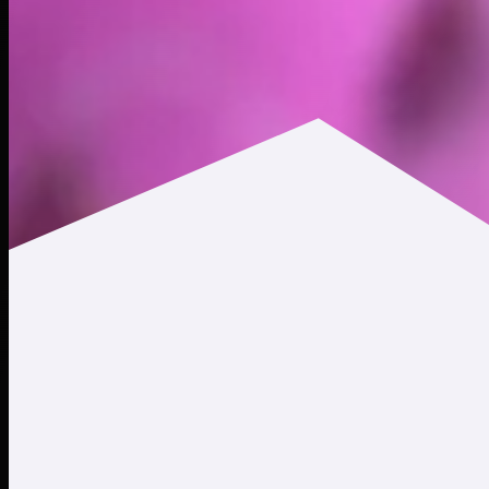
$0.000487