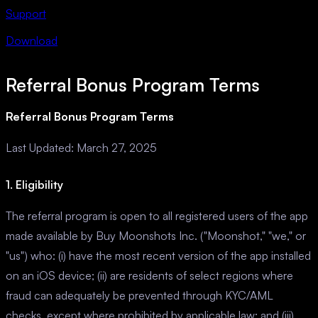
Support
Download
Referral Bonus Program Terms
Referral Bonus Program Terms
Last Updated: March 27, 2025
1. Eligibility
The referral program is open to all registered users of the app
made available by Buy Moonshots Inc. ("Moonshot," "we," or
"us") who: (i) have the most recent version of the app installed
on an iOS device; (ii) are residents of select regions where
fraud can adequately be prevented through KYC/AML
checks, except where prohibited by applicable law; and (iii)