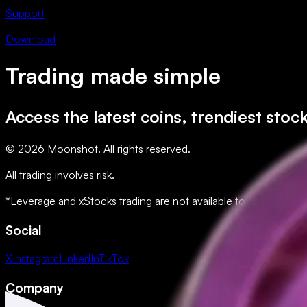
Support
Download
Trading made simple
Access the latest coins, trendiest stoc
© 2026 Moonshot. All rights reserved.
All trading involves risk.
*Leverage and xStocks trading are not available to users in restr
Social
X
Instagram
LinkedIn
TikTok
Company