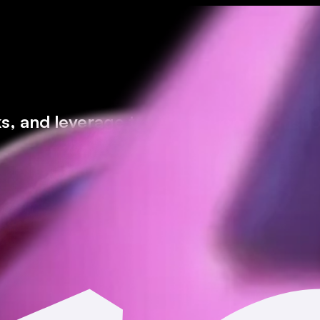
ks, and leverage trading* all on Moonsho
icted jurisdictions.