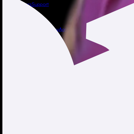
About
Careers
Support
Legal
Terms of Use
Privacy Policy
Agreements & Disclosures